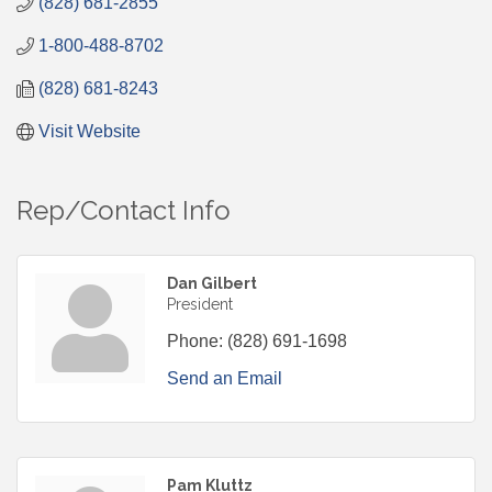
(828) 681-2855
1-800-488-8702
(828) 681-8243
Visit Website
Rep/Contact Info
Dan Gilbert
President
Phone:
(828) 691-1698
Send an Email
Pam Kluttz