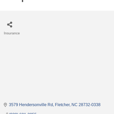
Insurance
Categories
3579 Hendersonville Rd
Fletcher
NC
28732-0338