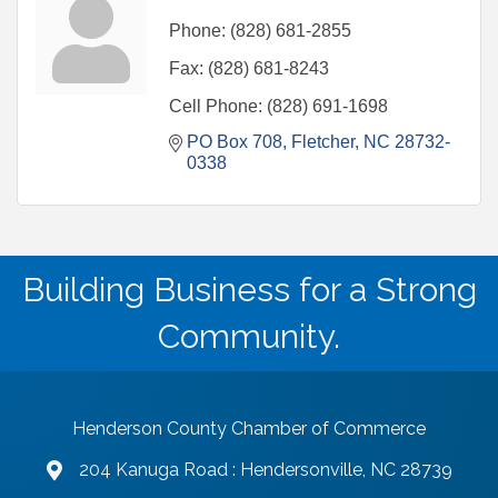
Phone:
(828) 681-2855
Fax:
(828) 681-8243
Cell Phone:
(828) 691-1698
PO Box 708
Fletcher
NC
28732-
0338
Building Business for a Strong
Community.
Henderson County Chamber of Commerce
204 Kanuga Road : Hendersonville, NC 28739
map and address