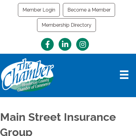
Member Login
Become a Member
Membership Directory
Facebook
LinkedIn
Instagram
Main Street Insurance
Group