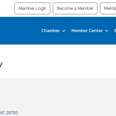
Member Login
Become a Member
Membe
Chamber
Member Center
w
NC
28792