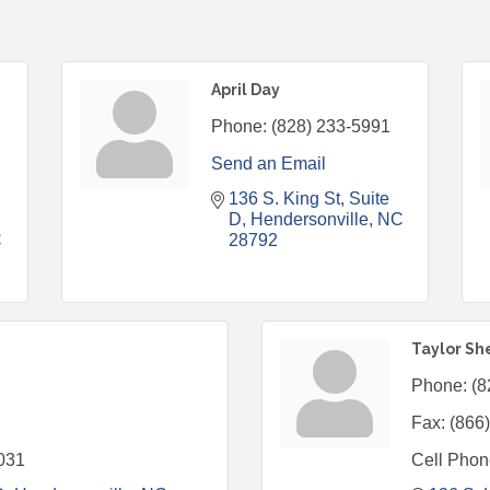
April Day
Phone:
(828) 233-5991
Send an Email
136 S. King St
Suite 
D
Hendersonville
NC
C
28792
Taylor Sh
Phone:
(8
Fax:
(866
031
Cell Phon