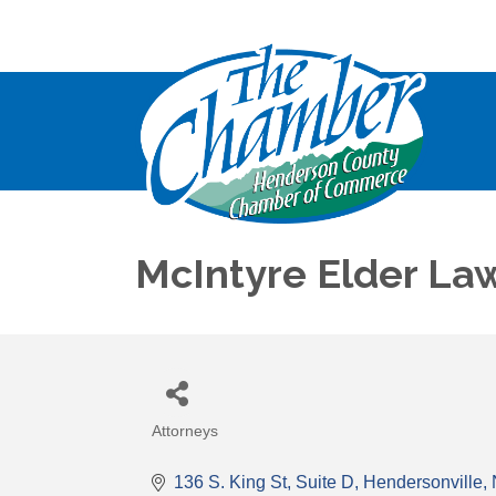
McIntyre Elder La
Attorneys
Categories
136 S. King St
Suite D
Hendersonville