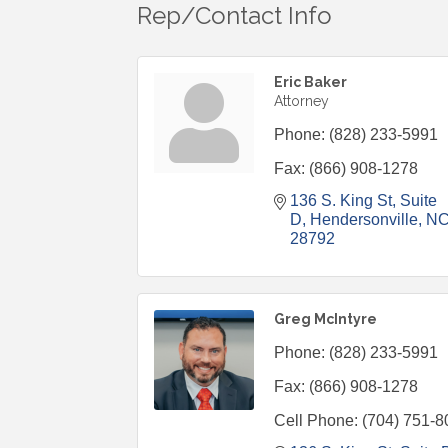
Rep/Contact Info
Eric Baker
Attorney
Phone:
(828) 233-5991
Fax:
(866) 908-1278
136 S. King St
Suite 
D
Hendersonville
N
28792
Greg McIntyre
Phone:
(828) 233-5991
Fax:
(866) 908-1278
Cell Phone:
(704) 751-8