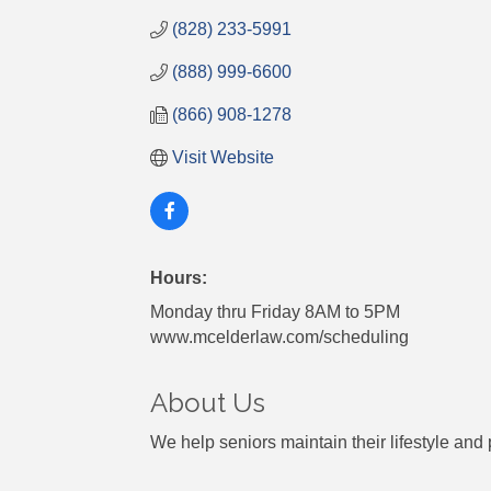
(828) 233-5991
(888) 999-6600
(866) 908-1278
Visit Website
Hours:
Monday thru Friday 8AM to 5PM
www.mcelderlaw.com/scheduling
About Us
We help seniors maintain their lifestyle and 