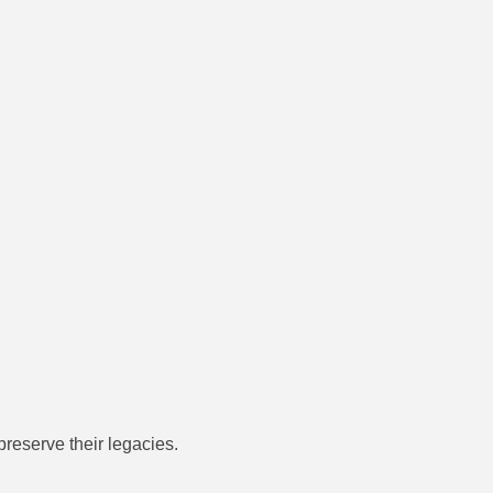
preserve their legacies.