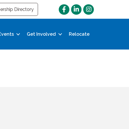
Facebook
LinkedIn
Instagram
rship Directory
Events
Get Involved
Relocate