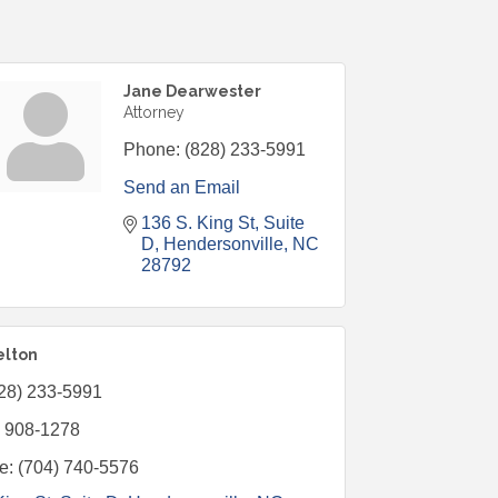
Jane Dearwester
Attorney
Phone:
(828) 233-5991
Send an Email
136 S. King St
Suite 
D
Hendersonville
NC
28792
elton
28) 233-5991
) 908-1278
e:
(704) 740-5576