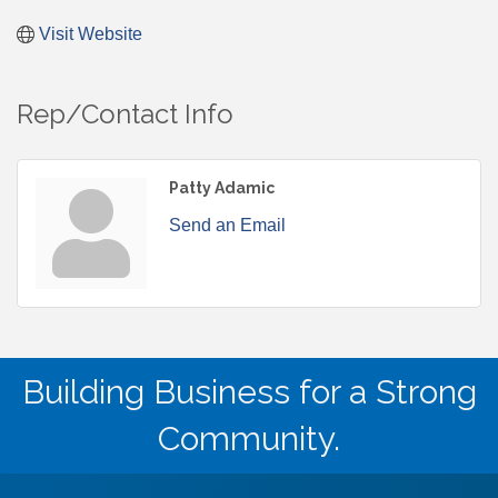
Visit Website
Rep/Contact Info
Patty Adamic
Send an Email
Building Business for a Strong
Community.