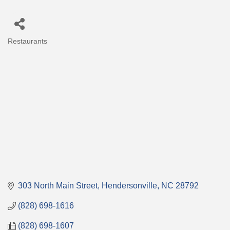
Restaurants
Categories
303 North Main Street
Hendersonville
NC
28792
(828) 698-1616
(828) 698-1607