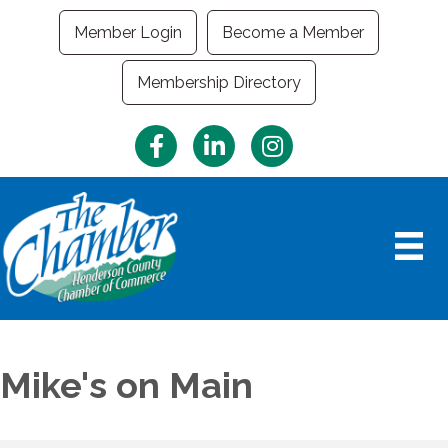
Member Login
Become a Member
Membership Directory
Facebook
LinkedIn
Instagram
Mike's on Main