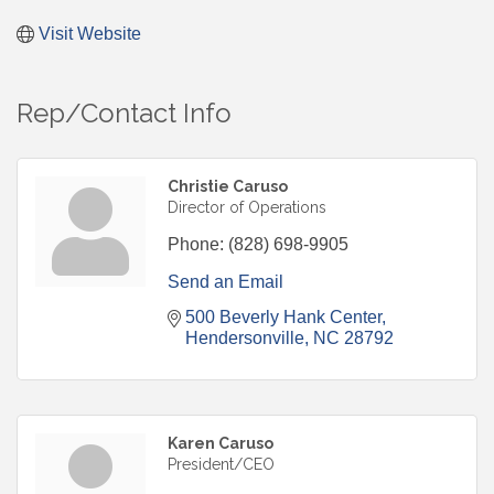
Visit Website
Rep/Contact Info
Christie Caruso
Director of Operations
Phone:
(828) 698-9905
Send an Email
500 Beverly Hank Center
Hendersonville
NC
28792
Karen Caruso
President/CEO