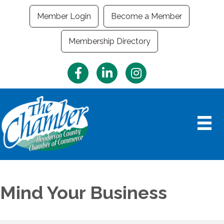
Member Login
Become a Member
Membership Directory
Facebook
LinkedIn
Instagram
Mind Your Business