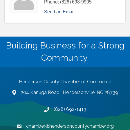
Phone:
(828) 698-9905
Send an Email
Building Business for a Strong
Community.
Henderson County Chamber of Commerce
204 Kanuga Road : Hendersonville, NC 28739
map and address
(828) 692-1413
phone number
chamber@hendersoncountychamber.org
email