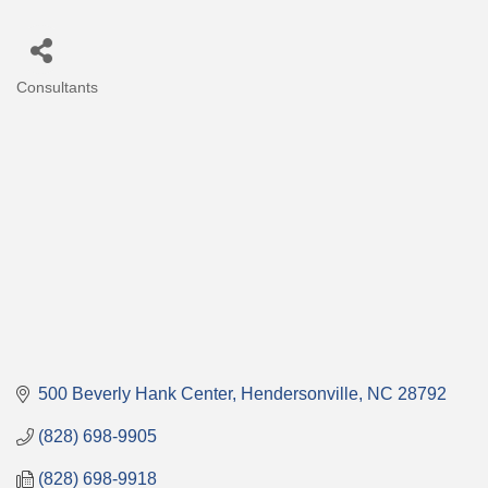
Consultants
Categories
500 Beverly Hank Center
Hendersonville
NC
28792
(828) 698-9905
(828) 698-9918