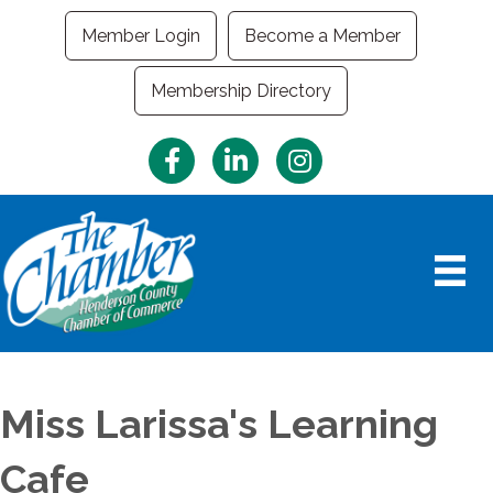
Member Login
Become a Member
Membership Directory
Facebook
LinkedIn
Instagram
Miss Larissa's Learning
Cafe