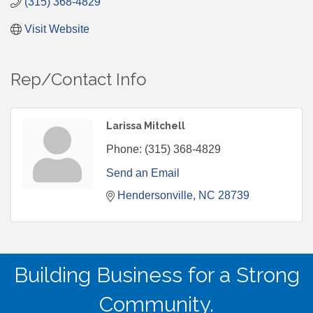
(315) 368-4829
Visit Website
Rep/Contact Info
Larissa Mitchell
Phone:
(315) 368-4829
Send an Email
Hendersonville
NC
28739
Building Business for a Strong
Community.