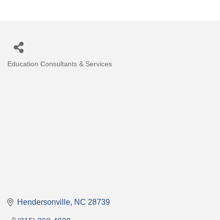
Education Consultants & Services
Categories
Hendersonville
NC
28739