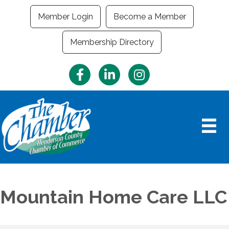
Member Login
Become a Member
Membership Directory
Facebook
LinkedIn
Instagram
Mountain Home Care LLC