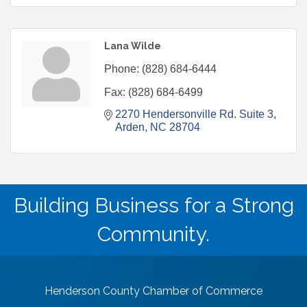
Lana Wilde
Phone:
(828) 684-6444
Fax:
(828) 684-6499
2270 Hendersonville Rd. Suite 3
Arden
NC
28704
Building Business for a Strong
Community.
Henderson County Chamber of Commerce