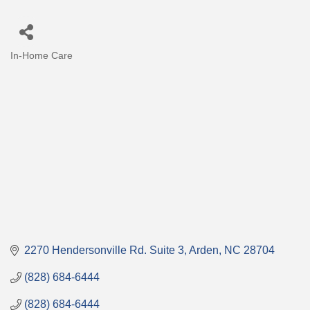
In-Home Care
Categories
2270 Hendersonville Rd. Suite 3
Arden
NC
28704
(828) 684-6444
(828) 684-6444