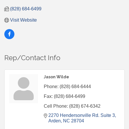
(828) 684-6499
Visit Website
Rep/Contact Info
Jason Wilde
Phone:
(828) 684-6444
Fax:
(828) 684-6499
Cell Phone:
(828) 674-6342
2270 Hendersonville Rd. Suite 3
Arden
NC
28704