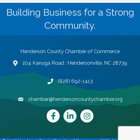
Building Business for a Strong
Community.
Henderson County Chamber of Commerce
204 Kanuga Road : Hendersonville, NC 28739
map and address
(828) 692-1413
phone number
chamber@hendersoncountychamber.org
email
Facebook
LinkedIn
Instagram