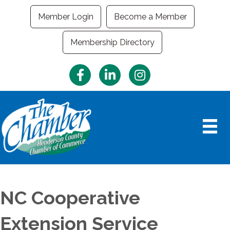
Member Login
Become a Member
Membership Directory
Facebook
LinkedIn
Instagram
NC Cooperative
Extension Service