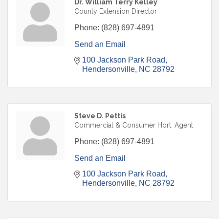
Dr. William Terry Kelley
County Extension Director
Phone:
(828) 697-4891
Send an Email
100 Jackson Park Road
Hendersonville
NC
28792
Steve D. Pettis
Commercial & Consumer Hort. Agent
Phone:
(828) 697-4891
Send an Email
100 Jackson Park Road
Hendersonville
NC
28792