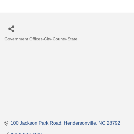
Government Offices-City-County-State
Categories
100 Jackson Park Road
Hendersonville
NC
28792