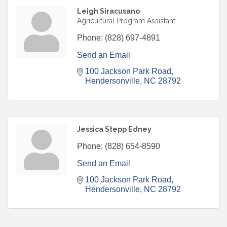
Leigh Siracusano
Agricultural Program Assistant
Phone:
(828) 697-4891
Send an Email
100 Jackson Park Road
Hendersonville
NC
28792
Jessica Stepp Edney
Phone:
(828) 654-8590
Send an Email
100 Jackson Park Road
Hendersonville
NC
28792