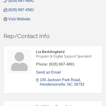
(828) 697-4891
(828) 697-4581
Visit Website
Rep/Contact Info
Lia Beddingfield
Program & Digital Support Specialist
Phone:
(828) 697-4891
Send an Email
100 Jackson Park Road
Hendersonville
NC
28792