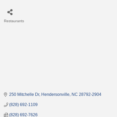
Restaurants
Categories
250 Mitchelle Dr
Hendersonville
NC
28792-2904
(828) 692-1109
(828) 692-7626