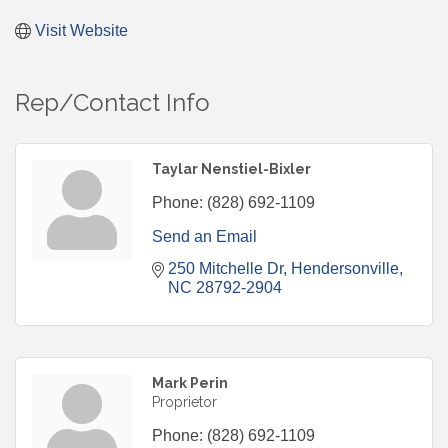
Visit Website
Rep/Contact Info
Taylar Nenstiel-Bixler
Phone:
(828) 692-1109
Send an Email
250 Mitchelle Dr
Hendersonville
NC
28792-2904
Mark Perin
Proprietor
Phone:
(828) 692-1109