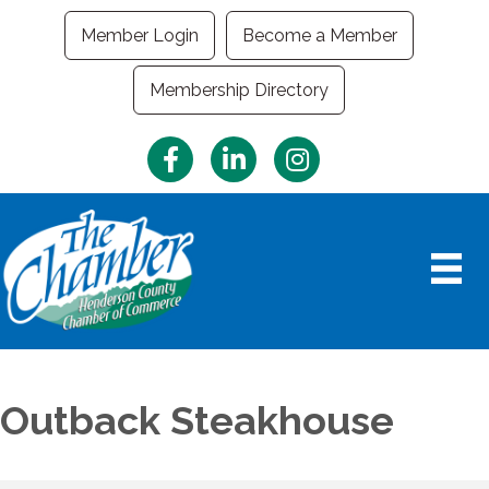
Member Login
Become a Member
Membership Directory
Facebook
LinkedIn
Instagram
Outback Steakhouse