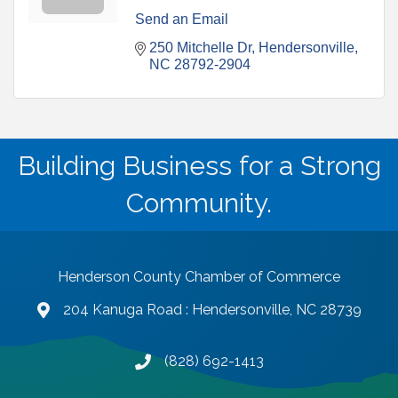
Send an Email
250 Mitchelle Dr
Hendersonville
NC
28792-2904
Building Business for a Strong
Community.
Henderson County Chamber of Commerce
204 Kanuga Road : Hendersonville, NC 28739
map and address
(828) 692-1413
phone number