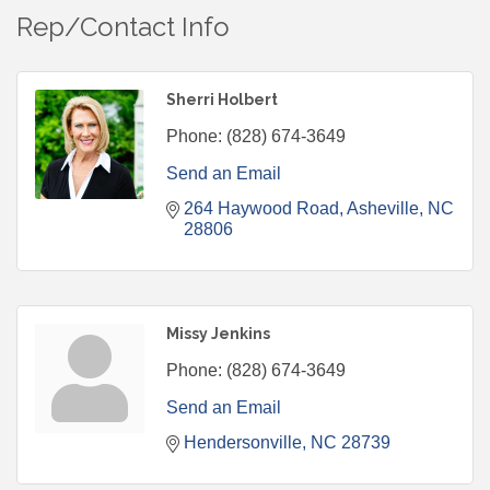
Rep/Contact Info
Sherri Holbert
Phone:
(828) 674-3649
Send an Email
264 Haywood Road
Asheville
NC
28806
Missy Jenkins
Phone:
(828) 674-3649
Send an Email
Hendersonville
NC
28739