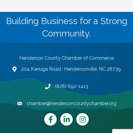
Building Business for a Strong
Community.
Henderson County Chamber of Commerce
204 Kanuga Road : Hendersonville, NC 28739
map and address
(828) 692-1413
phone number
chamber@hendersoncountychamber.org
email
Facebook
LinkedIn
Instagram