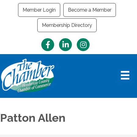
Member Login
Become a Member
Membership Directory
Facebook
LinkedIn
Instagram
Patton Allen