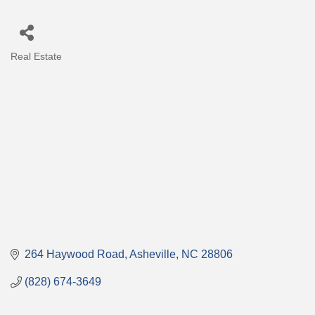
Real Estate
Categories
264 Haywood Road
Asheville
NC
28806
(828) 674-3649