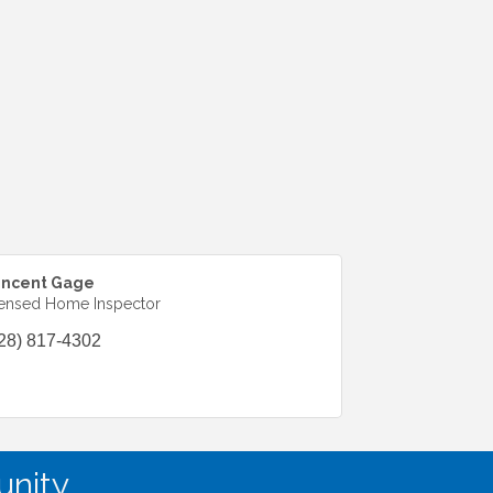
incent Gage
ensed Home Inspector
28) 817-4302
nity.