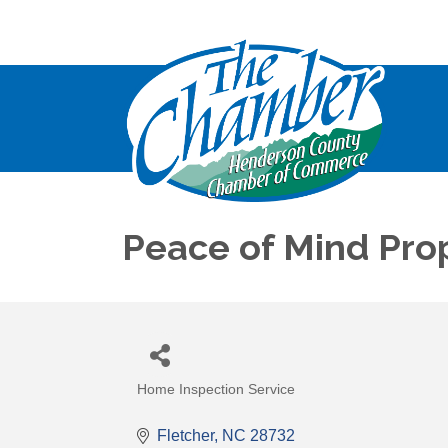
Peace of Mind Pro
Home Inspection Service
Categories
Fletcher
NC
28732