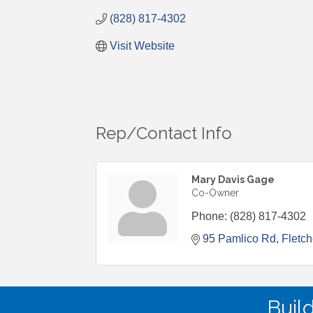
(828) 817-4302
Visit Website
Rep/Contact Info
Mary Davis Gage
Co-Owner
Phone:
(828) 817-4302
95 Pamlico Rd
Fletch
Buil