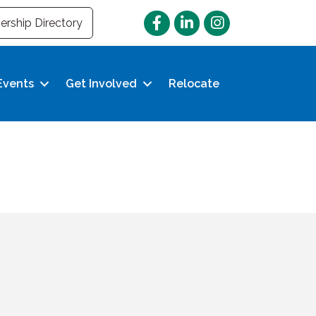
Facebook
LinkedIn
Instagram
rship Directory
Events
Get Involved
Relocate