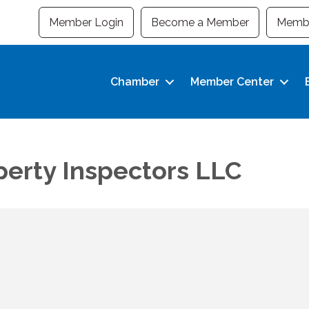
Member Login
Become a Member
Membe
Chamber
Member Center
perty Inspectors LLC