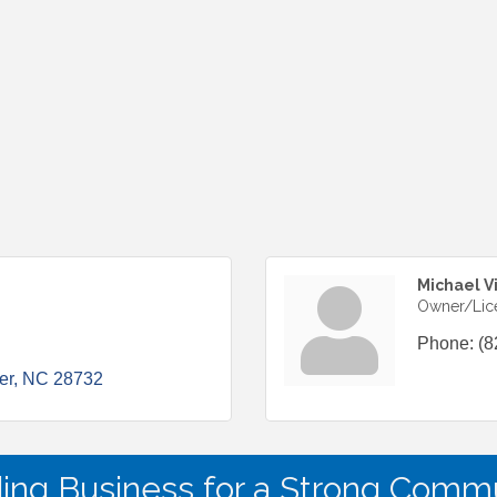
Michael V
Owner/Lic
Phone:
(8
er
NC
28732
ding Business for a Strong Commu