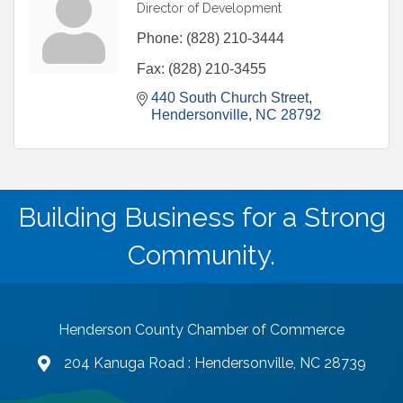
Director of Development
Phone:
(828) 210-3444
Fax:
(828) 210-3455
440 South Church Street
Hendersonville
NC
28792
Building Business for a Strong
Community.
Henderson County Chamber of Commerce
204 Kanuga Road : Hendersonville, NC 28739
map and address