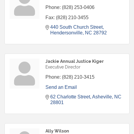
Phone:
(828) 253-0406
Fax:
(828) 210-3455
440 South Church Street
Hendersonville
NC
28792
Jackie Annual Justice Kiger
Executive Director
Phone:
(828) 210-3415
Send an Email
62 Charlotte Street
Asheville
NC
28801
Ally Wilson