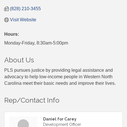
(828) 210-3455
Visit Website
Hours:
Monday-Friday, 8:30am-5:00pm
About Us
PLS pursues justice by providing legal assistance and
advocacy to help low-income people in Western North
Carolina meet their basic needs and improve their lives.
Rep/Contact Info
Daniel for Carey
Development Officer