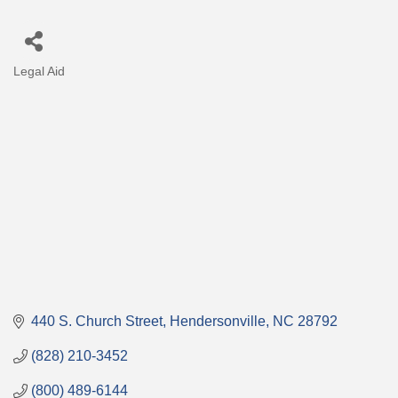
Legal Aid
Categories
440 S. Church Street
Hendersonville
NC
28792
(828) 210-3452
(800) 489-6144