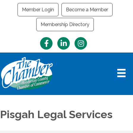
Member Login
Become a Member
Membership Directory
Facebook
LinkedIn
Instagram
Pisgah Legal Services