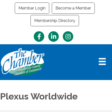
Member Login
Become a Member
Membership Directory
Facebook
LinkedIn
Instagram
Plexus Worldwide