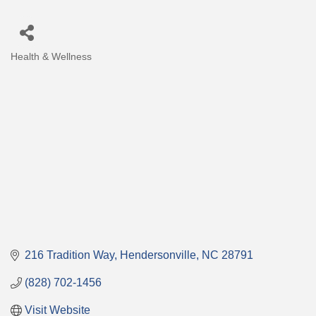
Health & Wellness
Categories
216 Tradition Way
Hendersonville
NC
28791
(828) 702-1456
Visit Website