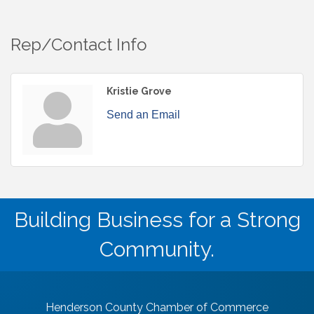
Rep/Contact Info
Kristie Grove
Send an Email
Building Business for a Strong
Community.
Henderson County Chamber of Commerce