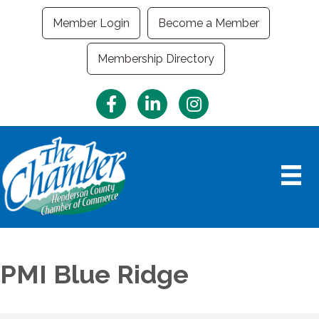
Member Login
Become a Member
Membership Directory
Facebook
LinkedIn
Instagram
PMI Blue Ridge