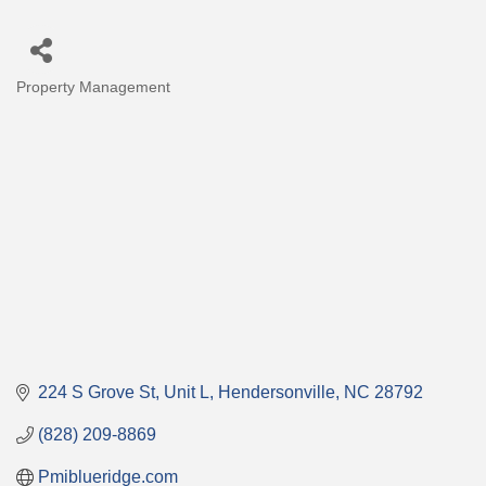
Property Management
Categories
224 S Grove St
Unit L
Hendersonville
NC
28792
(828) 209-8869
Pmiblueridge.com