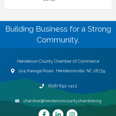
Building Business for a Strong
Community.
Henderson County Chamber of Commerce
204 Kanuga Road : Hendersonville, NC 28739
map and address
(828) 692-1413
phone number
chamber@hendersoncountychamber.org
email
Facebook
LinkedIn
Instagram