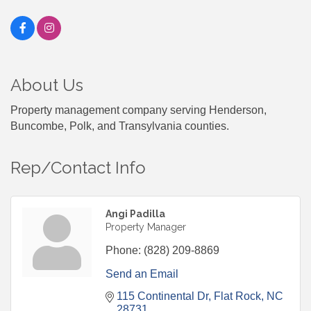
About Us
Property management company serving Henderson,
Buncombe, Polk, and Transylvania counties.
Rep/Contact Info
Angi Padilla
Property Manager
Phone:
(828) 209-8869
Send an Email
115 Continental Dr
Flat Rock
NC
28731