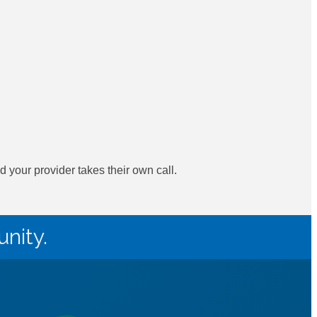
your provider takes their own call.
nity.