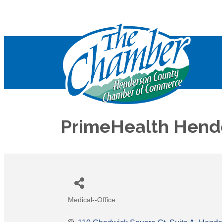
PrimeHealth Hende
Medical--Office
Categories