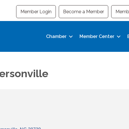
Member Login
Become a Member
Membe
Chamber
Member Center
rsonville