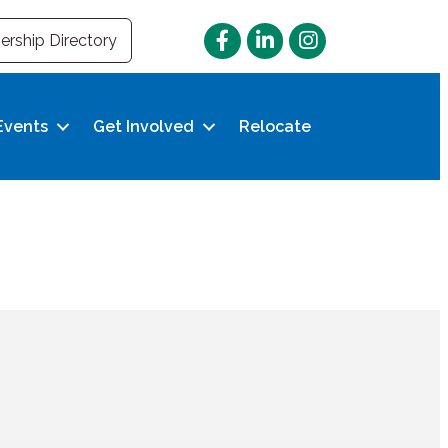
Facebook
LinkedIn
Instagram
rship Directory
Events
Get Involved
Relocate