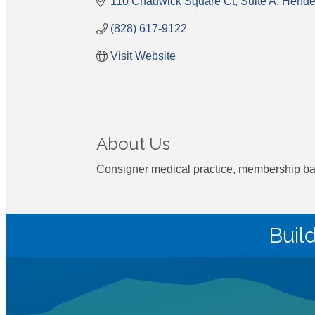
110 Chadwick Square Ct
Suite A
Hender
(828) 617-9122
Visit Website
About Us
Consigner medical practice, membership base
Buil