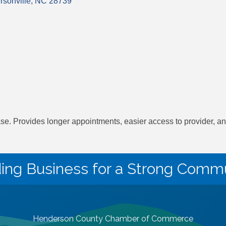
sonville
NC
28739
. Provides longer appointments, easier access to provider, and 
ding Business for a Strong Commu
Henderson County Chamber of Commerce