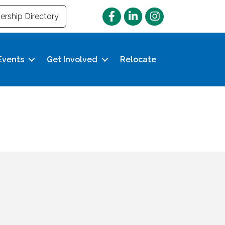
Facebook
LinkedIn
Instagram
rship Directory
Events
Get Involved
Relocate