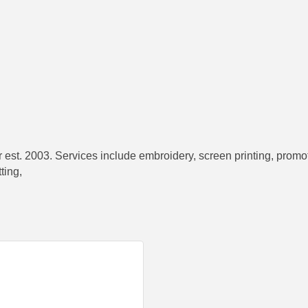
t. 2003. Services include embroidery, screen printing, promotio
ting,