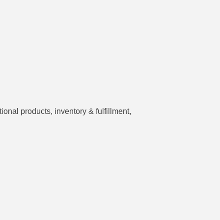
nal products, inventory & fulfillment,