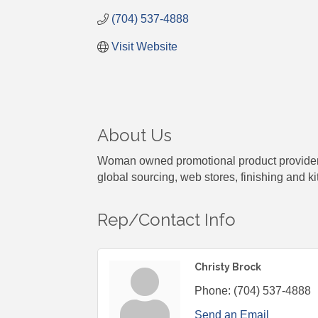
(704) 537-4888
Visit Website
About Us
Woman owned promotional product provider es
global sourcing, web stores, finishing and kit
Rep/Contact Info
Christy Brock
Phone:
(704) 537-4888
Send an Email