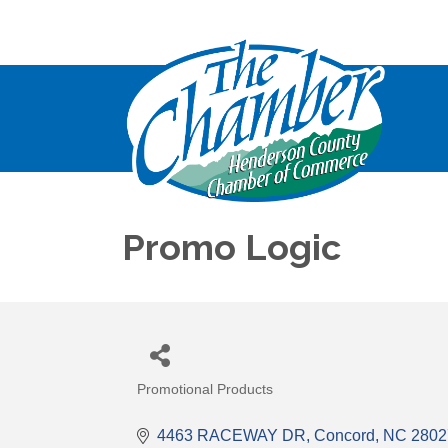
Promo Logic
Promotional Products
Categories
4463 RACEWAY DR
Concord
NC
2802