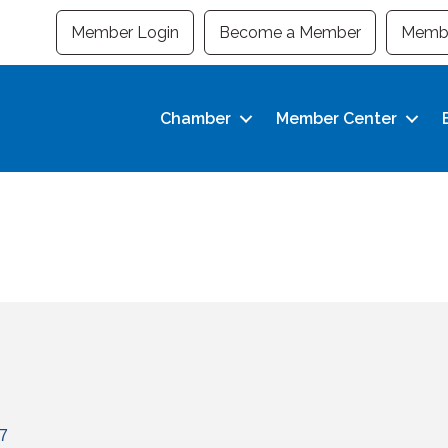
Member Login
Become a Member
Membe
Chamber
Member Center
7