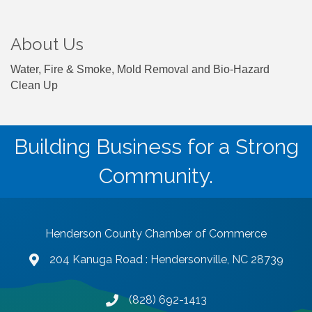
About Us
Water, Fire & Smoke, Mold Removal and Bio-Hazard
Clean Up
Building Business for a Strong
Community.
Henderson County Chamber of Commerce
204 Kanuga Road : Hendersonville, NC 28739
map and address
(828) 692-1413
phone number