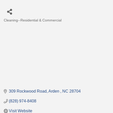
Cleaning--Residential & Commercial
Categories
309 Rockwood Road
Arden 
NC
28704
(828) 974-8408
Visit Website