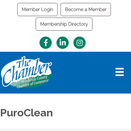
Member Login
Become a Member
Membership Directory
Facebook
LinkedIn
Instagram
PuroClean