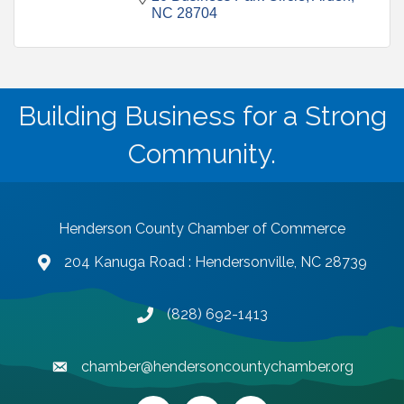
NC
28704
Building Business for a Strong
Community.
Henderson County Chamber of Commerce
204 Kanuga Road : Hendersonville, NC 28739
map and address
(828) 692-1413
phone number
chamber@hendersoncountychamber.org
email