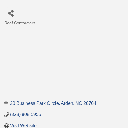
Roof Contractors
Categories
20 Business Park Circle
Arden
NC
28704
(828) 808-5955
Visit Website