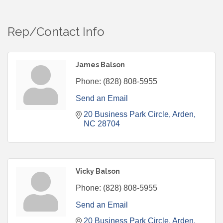
Rep/Contact Info
James Balson
Phone:
(828) 808-5955
Send an Email
20 Business Park Circle
Arden
NC
28704
Vicky Balson
Phone:
(828) 808-5955
Send an Email
20 Business Park Circle
Arden