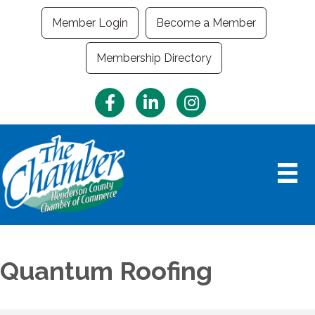
Member Login
Become a Member
Membership Directory
Facebook
LinkedIn
Instagram
Quantum Roofing