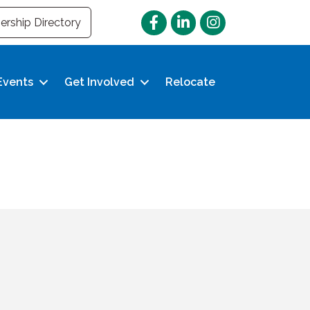
Facebook
LinkedIn
Instagram
rship Directory
Events
Get Involved
Relocate