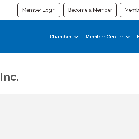
Member Login
Become a Member
Membe
Chamber
Member Center
Inc.