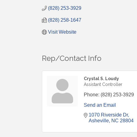
(828) 253-3929
(828) 258-1647
Visit Website
Rep/Contact Info
Crystal S. Loudy
Assistant Controller
Phone:
(828) 253-3929
Send an Email
1070 Riverside Dr
Asheville
NC
28804