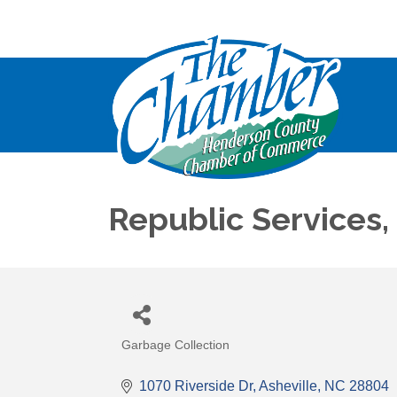
Republic Services, 
Garbage Collection
Categories
1070 Riverside Dr
Asheville
NC
28804