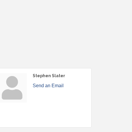
Stephen Slater
Send an Email