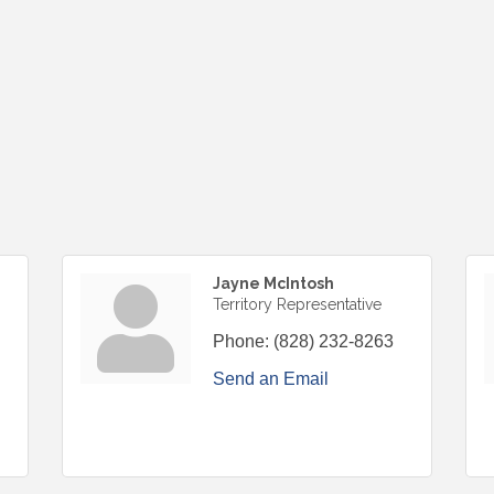
Jayne McIntosh
Territory Representative
Phone:
(828) 232-8263
Send an Email