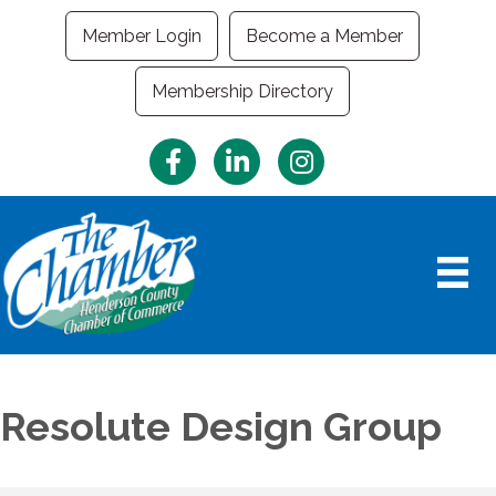
Member Login
Become a Member
Membership Directory
Facebook
LinkedIn
Instagram
Resolute Design Group