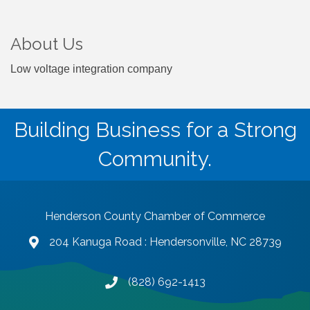
About Us
Low voltage integration company
Building Business for a Strong
Community.
Henderson County Chamber of Commerce
204 Kanuga Road : Hendersonville, NC 28739
map and address
(828) 692-1413
phone number