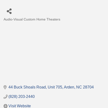
Audio-Visual Custom Home Theaters
Categories
44 Buck Shoals Road
Unit 705
Arden
NC
28704
(828) 203-2440
Visit Website