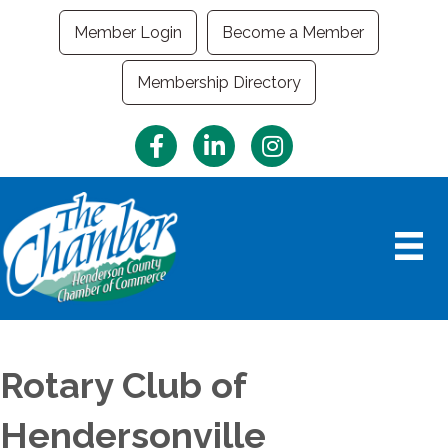
Member Login
Become a Member
Membership Directory
Facebook
LinkedIn
Instagram
Rotary Club of
Hendersonville