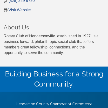
(828) 329-9730
Visit Website
About Us
Rotary Club of Hendersonville, established in 1927, is a
business forward, philanthropic social club that offers
members great fellowship, connections, and the
opportunity to serve the community.
Building Business for a Strong
Community.
Henderson County Chamber of Commerce