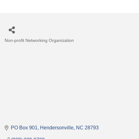
Non-profit Networking Organization
Categories
PO Box 901
Hendersonville
NC
28793