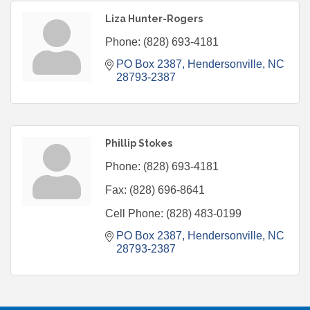
Liza Hunter-Rogers
Phone:
(828) 693-4181
PO Box 2387
Hendersonville
NC
28793-2387
Phillip Stokes
Phone:
(828) 693-4181
Fax:
(828) 696-8641
Cell Phone:
(828) 483-0199
PO Box 2387
Hendersonville
NC
28793-2387