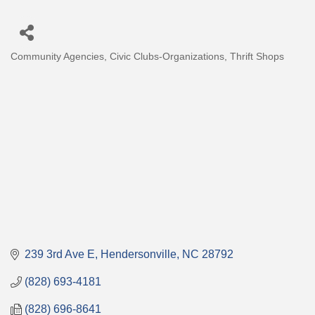
Community Agencies
Civic Clubs-Organizations
Thrift Shops
Categories
239 3rd Ave E
Hendersonville
NC
28792
(828) 693-4181
(828) 696-8641