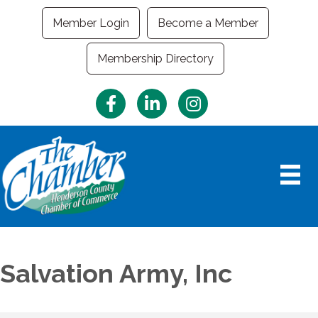
Member Login
Become a Member
Membership Directory
Facebook
LinkedIn
Instagram
Salvation Army, Inc