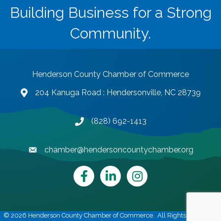
Building Business for a Strong
Community.
Henderson County Chamber of Commerce
204 Kanuga Road : Hendersonville, NC 28739
map and address
(828) 692-1413
phone number
chamber@hendersoncountychamber.org
email
Facebook
LinkedIn
Instagram
©
2026
Henderson County Chamber of Commerce.
All Rights Reserved |