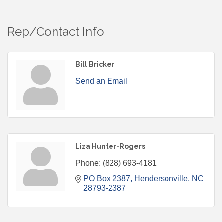
Rep/Contact Info
Bill Bricker
Send an Email
Liza Hunter-Rogers
Phone:
(828) 693-4181
PO Box 2387
Hendersonville
NC
28793-2387