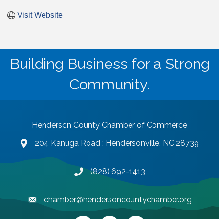
Visit Website
Building Business for a Strong
Community.
Henderson County Chamber of Commerce
204 Kanuga Road : Hendersonville, NC 28739
map and address
(828) 692-1413
phone number
chamber@hendersoncountychamber.org
email