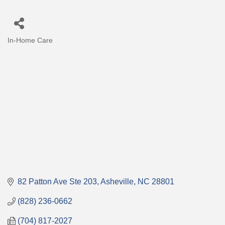
In-Home Care
Categories
82 Patton Ave Ste 203
Asheville
NC
28801
(828) 236-0662
(704) 817-2027