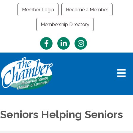
Member Login
Become a Member
Membership Directory
Facebook
LinkedIn
Instagram
Seniors Helping Seniors