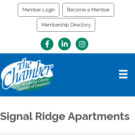
Member Login
Become a Member
Membership Directory
Facebook
LinkedIn
Instagram
Signal Ridge Apartments