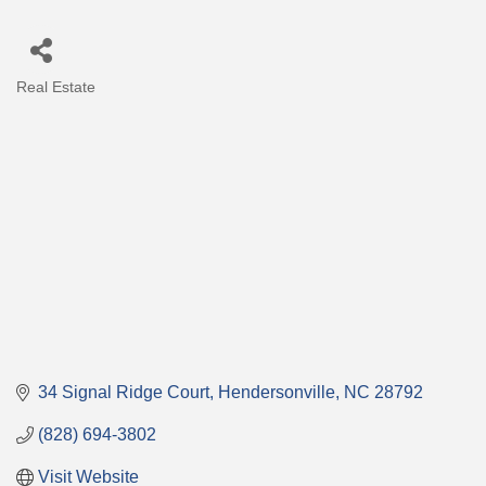
Real Estate
Categories
34 Signal Ridge Court
Hendersonville
NC
28792
(828) 694-3802
Visit Website