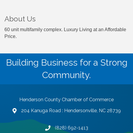
About Us
60 unit multifamily complex. Luxury Living at an Affordable
Price.
Building Business for a Strong
Community.
Henderson County Chamber of Commerce
204 Kanuga Road : Hendersonville, NC 28739
map and address
(828) 692-1413
phone number