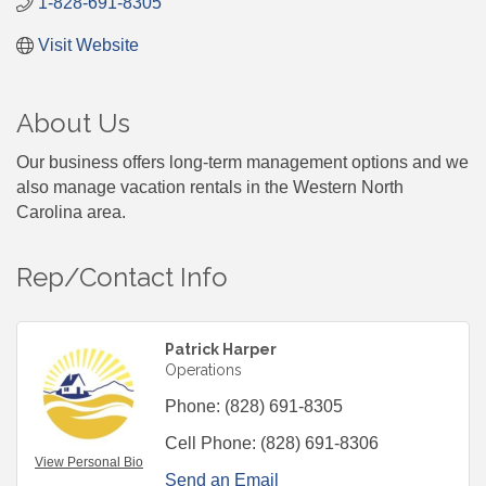
1-828-691-8305
Visit Website
About Us
Our business offers long-term management options and we
also manage vacation rentals in the Western North
Carolina area.
Rep/Contact Info
Patrick Harper
Operations
Phone:
(828) 691-8305
Cell Phone:
(828) 691-8306
View Personal Bio
Send an Email