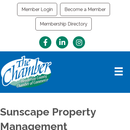
Member Login
Become a Member
Membership Directory
Facebook
LinkedIn
Instagram
Sunscape Property
Management