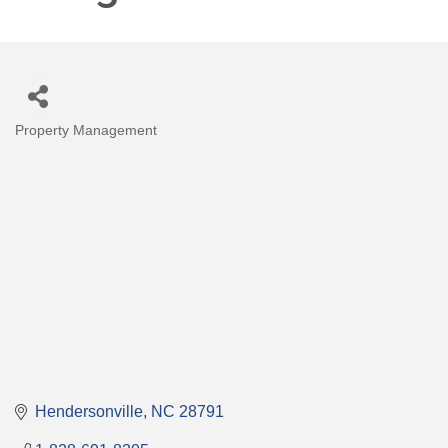
Property Management
Categories
Hendersonville
NC
28791