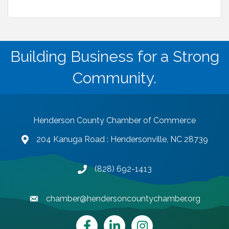
Building Business for a Strong
Community.
Henderson County Chamber of Commerce
204 Kanuga Road : Hendersonville, NC 28739
map and address
(828) 692-1413
phone number
chamber@hendersoncountychamber.org
email
Facebook
LinkedIn
Instagram