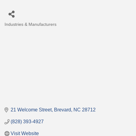
Industries & Manufacturers
Categories
21 Welcome Street
Brevard
NC
28712
(828) 393-4927
Visit Website