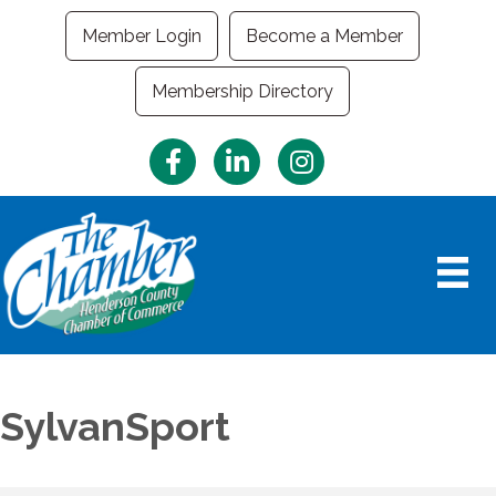
Member Login
Become a Member
Membership Directory
Facebook
LinkedIn
Instagram
SylvanSport