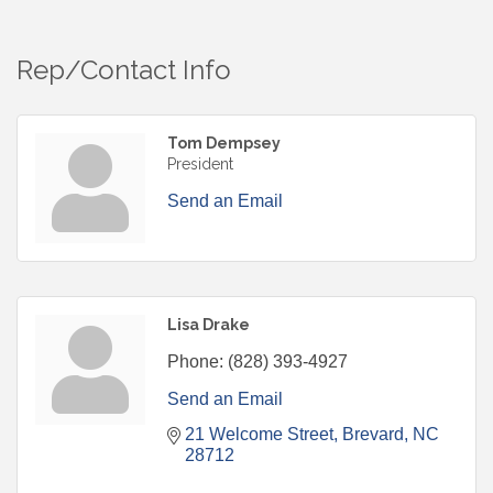
Rep/Contact Info
Tom Dempsey
President
Send an Email
Lisa Drake
Phone:
(828) 393-4927
Send an Email
21 Welcome Street
Brevard
NC
28712