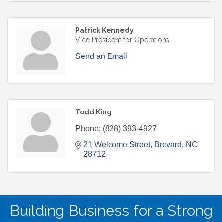
Patrick Kennedy
Vice President for Operations
Send an Email
Todd King
Phone:
(828) 393-4927
21 Welcome Street
Brevard
NC
28712
Building Business for a Strong