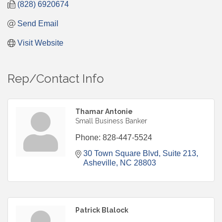
(828) 6920674
Send Email
Visit Website
Rep/Contact Info
Thamar Antonie
Small Business Banker
Phone:
828-447-5524
30 Town Square Blvd
Suite 213
Asheville
NC
28803
Patrick Blalock