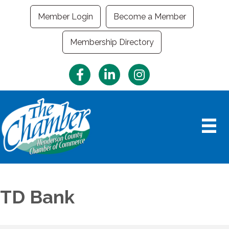
Member Login
Become a Member
Membership Directory
Facebook
LinkedIn
Instagram
TD Bank