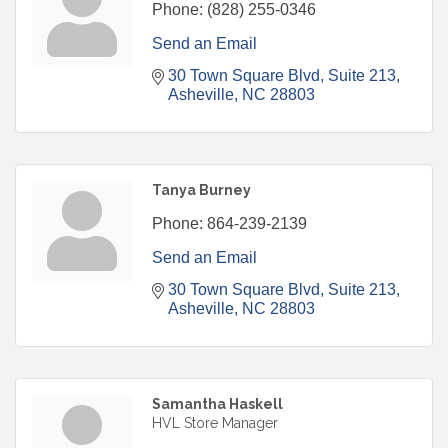
Phone:
(828) 255-0346
Send an Email
30 Town Square Blvd
Suite 213
Asheville
NC
28803
Tanya Burney
Phone:
864-239-2139
Send an Email
30 Town Square Blvd
Suite 213
Asheville
NC
28803
Samantha Haskell
HVL Store Manager