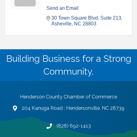
Send an Email
30 Town Square Blvd
Suite 213
Asheville
NC
28803
Building Business for a Strong
Community.
Henderson County Chamber of Commerce
204 Kanuga Road : Hendersonville, NC 28739
map and address
(828) 692-1413
phone number