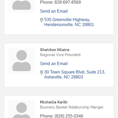
Phone:
828-697-8569
Send an Email
535 Greenville Highway
Hendersonville
NC
28801
Sheldon Hilaire
Regional Vice President
Send an Email
30 Town Square Blvd
Suite 213
Asheville
NC
28803
Michelle Keith
Business Banker Relationship Manger
Phone:
(828) 255-0346