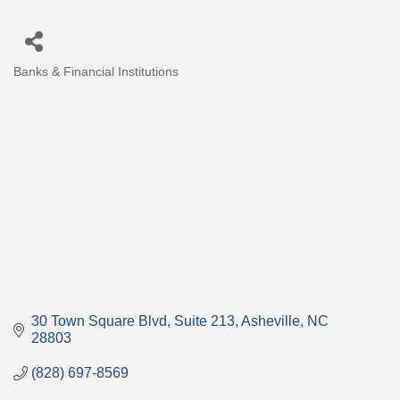
Banks & Financial Institutions
Categories
30 Town Square Blvd
Suite 213
Asheville
NC
28803
(828) 697-8569