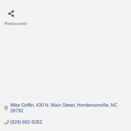
Restaurants
Categories
Mike Griffin
430 N. Main Street
Hendersonville
NC
28792
(828) 692-9262