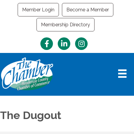
Member Login
Become a Member
Membership Directory
Facebook
LinkedIn
Instagram
The Dugout