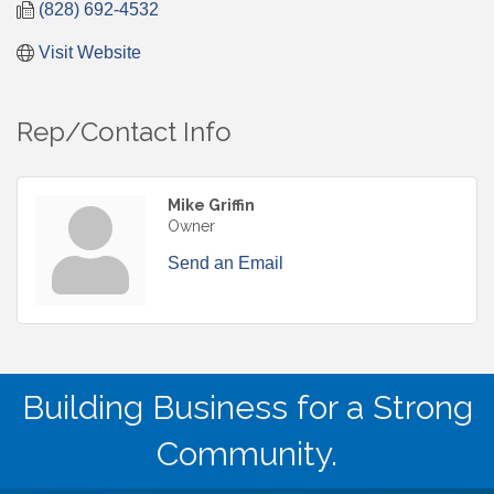
(828) 692-4532
Visit Website
Rep/Contact Info
Mike Griffin
Owner
Send an Email
Building Business for a Strong
Community.