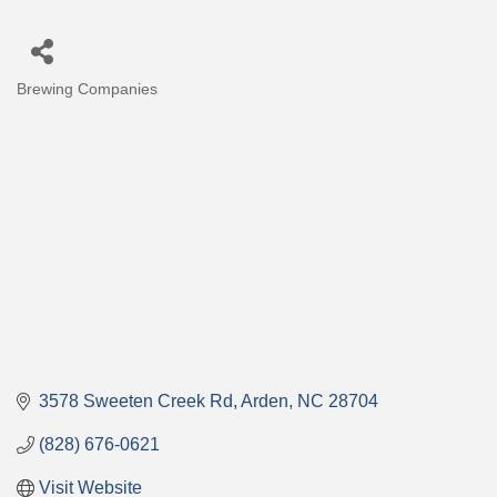
Brewing Companies
Categories
3578 Sweeten Creek Rd
Arden
NC
28704
(828) 676-0621
Visit Website