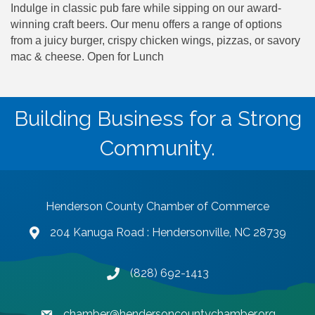
Indulge in classic pub fare while sipping on our award-
winning craft beers. Our menu offers a range of options
from a juicy burger, crispy chicken wings, pizzas, or savory
mac & cheese. Open for Lunch
Building Business for a Strong
Community.
Henderson County Chamber of Commerce
204 Kanuga Road : Hendersonville, NC 28739
map and address
(828) 692-1413
phone number
chamber@hendersoncountychamber.org