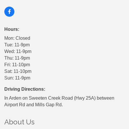
Hours:
Mon: Closed
Tue: 11-9pm
Wed: 11-9pm
Thu: 11-9pm
Fri: 11-10pm
Sat: 11-10pm
Sun: 11-9pm
Driving Directions:
In Arden on Sweeten Creek Road (Hwy 25A) between
Airport Rd and Mills Gap Rd.
About Us