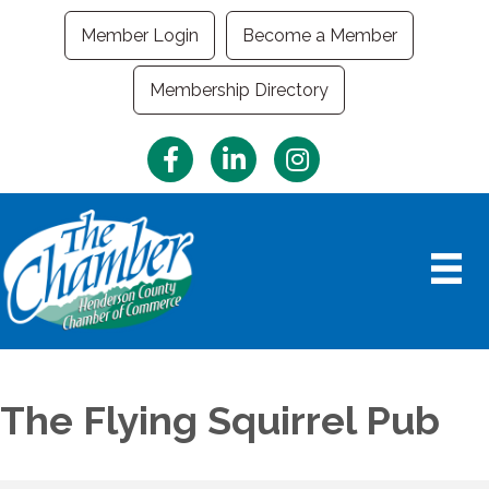
Member Login
Become a Member
Membership Directory
Facebook
LinkedIn
Instagram
The Flying Squirrel Pub