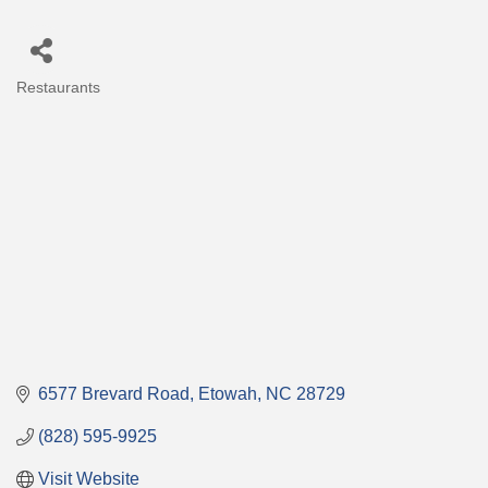
Restaurants
Categories
6577 Brevard Road
Etowah
NC
28729
(828) 595-9925
Visit Website