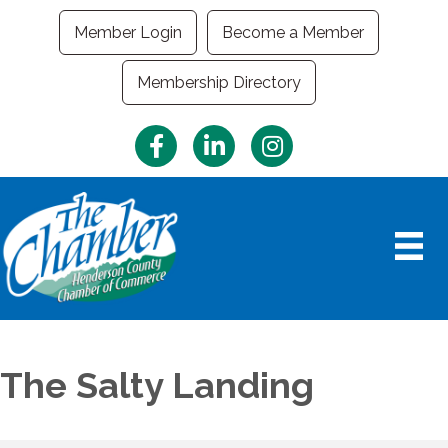
Member Login
Become a Member
Membership Directory
Facebook
LinkedIn
Instagram
The Salty Landing