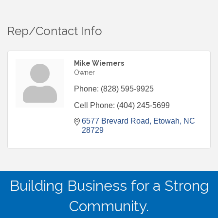
Rep/Contact Info
Mike Wiemers
Owner
Phone:
(828) 595-9925
Cell Phone:
(404) 245-5699
6577 Brevard Road
Etowah
NC
28729
Building Business for a Strong
Community.