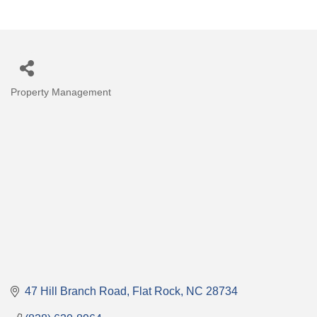
Property Management
Categories
47 Hill Branch Road
Flat Rock
NC
28734