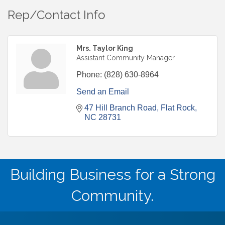
Rep/Contact Info
Mrs. Taylor King
Assistant Community Manager
Phone:
(828) 630-8964
Send an Email
47 Hill Branch Road
Flat Rock
NC
28731
Building Business for a Strong
Community.