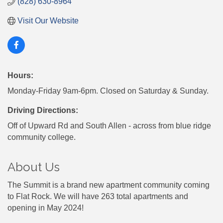
(828) 630-8964
Visit Our Website
Hours:
Monday-Friday 9am-6pm. Closed on Saturday & Sunday.
Driving Directions:
Off of Upward Rd and South Allen - across from blue ridge
community college.
About Us
The Summit is a brand new apartment community coming
to Flat Rock. We will have 263 total apartments and
opening in May 2024!