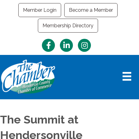
Member Login
Become a Member
Membership Directory
Facebook
LinkedIn
Instagram
The Summit at
Hendersonville