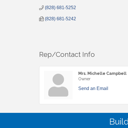
(828) 681-5252
(828) 681-5242
Rep/Contact Info
Mrs. Michelle Campbell
Owner
Send an Email
Buil