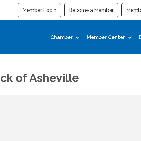
Member Login
Become a Member
Membe
Chamber
Member Center
k of Asheville