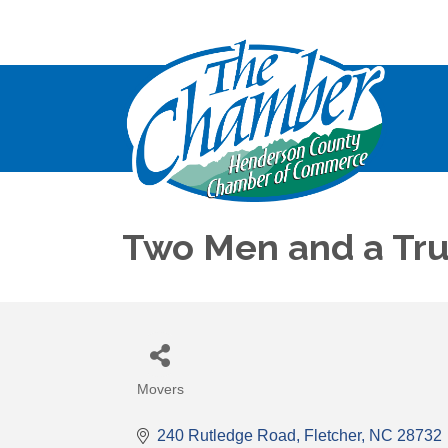
Two Men and a Truc
Movers
Categories
240 Rutledge Road
Fletcher
NC
28732