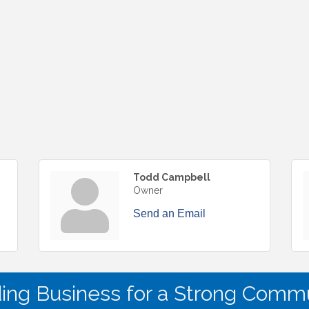
Todd Campbell
Owner
Send an Email
ding Business for a Strong Commu