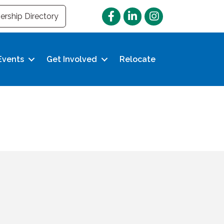
Facebook
LinkedIn
Instagram
rship Directory
Events
Get Involved
Relocate