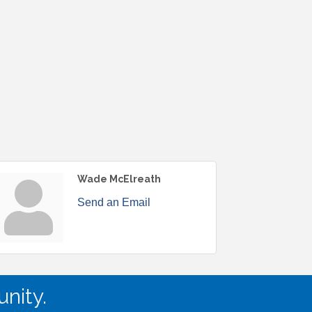
Wade McElreath
Send an Email
nity.