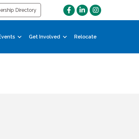
Facebook
LinkedIn
Instagram
rship Directory
Events
Get Involved
Relocate