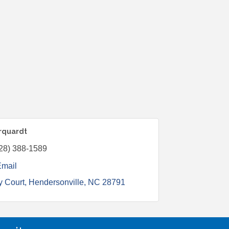
arquardt
28) 388-1589
Email
y Court
Hendersonville
NC
28791