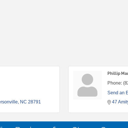
Phillip M
Phone:
(8
Send an 
rsonville
NC
28791
47 Amit