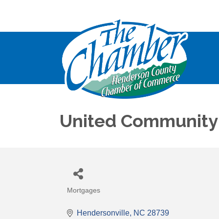
United Community
Mortgages
Categories
Hendersonville
NC
28739