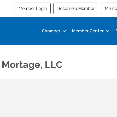
Member Login
Become a Member
Membe
Chamber
Member Center
 Mortage, LLC