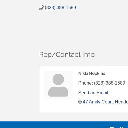
(828) 388-1589
Rep/Contact Info
Nikki Hopkins
Phone:
(828) 388-1589
Send an Email
47 Amity Court
Hende