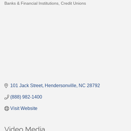
Banks & Financial Institutions
Credit Unions
Categories
101 Jack Street
Hendersonville
NC
28792
(888) 982-1400
Visit Website
Video Media