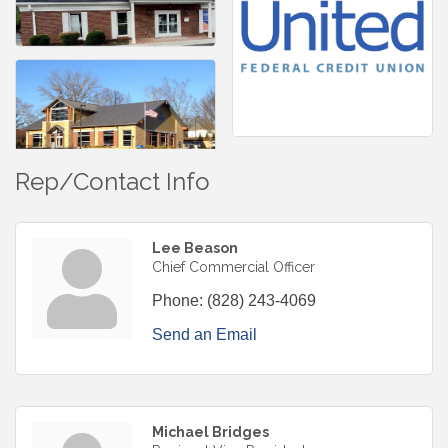
Rep/Contact Info
Lee Beason
Chief Commercial Officer
Phone:
(828) 243-4069
Send an Email
Michael Bridges