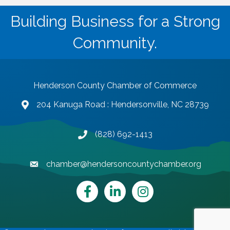
Building Business for a Strong
Community.
Henderson County Chamber of Commerce
204 Kanuga Road : Hendersonville, NC 28739
map and address
(828) 692-1413
phone number
chamber@hendersoncountychamber.org
email
Facebook
LinkedIn
Instagram