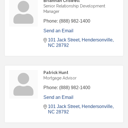
Briannah Criswell
Senior Relationship Development
Manager
Phone:
(888) 982-1400
Send an Email
101 Jack Street
Hendersonville
NC
28792
Patrick Hunt
Mortgage Advisor
Phone:
(888) 982-1400
Send an Email
101 Jack Street
Hendersonville
NC
28792