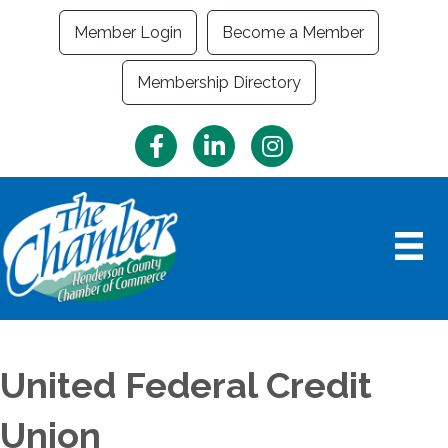
Member Login
Become a Member
Membership Directory
Facebook
LinkedIn
Instagram
United Federal Credit
Union