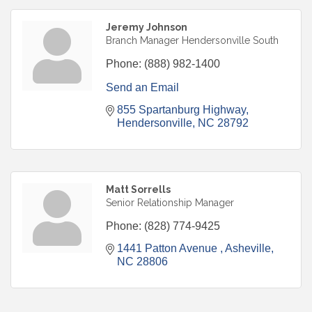
Jeremy Johnson
Branch Manager Hendersonville South
Phone:
(888) 982-1400
Send an Email
855 Spartanburg Highway
Hendersonville
NC
28792
Matt Sorrells
Senior Relationship Manager
Phone:
(828) 774-9425
1441 Patton Avenue 
Asheville
NC
28806