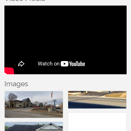
Images