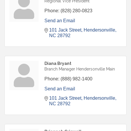
Regional Vice President
Phone:
(828) 280-0823
Send an Email
101 Jack Street
Hendersonville
NC
28792
Diana Bryant
Branch Manager Hendersonville Main
Phone:
(888) 982-1400
Send an Email
101 Jack Street
Hendersonville
NC
28792