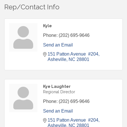
Rep/Contact Info
Kyle
Phone:
(202) 695-9646
Send an Email
151 Patton Avenue  #204
Asheville
NC
28801
Kye Laughter
Regional Director
Phone:
(202) 695-9646
Send an Email
151 Patton Avenue  #204
Asheville
NC
28801