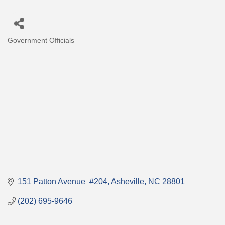
Government Officials
Categories
151 Patton Avenue  #204
Asheville
NC
28801
(202) 695-9646