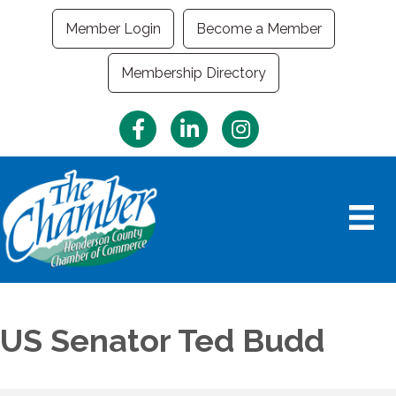
Member Login
Become a Member
Membership Directory
Facebook
LinkedIn
Instagram
US Senator Ted Budd