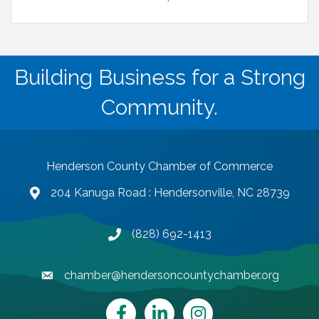
Building Business for a Strong
Community.
Henderson County Chamber of Commerce
204 Kanuga Road : Hendersonville, NC 28739
map and address
(828) 692-1413
phone number
chamber@hendersoncountychamber.org
email
Facebook
LinkedIn
Instagram