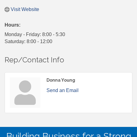
Visit Website
Hours:
Monday - Friday: 8:00 - 5:30
Saturday: 8:00 - 12:00
Rep/Contact Info
Donna Young
Send an Email
Building Business for a Strong