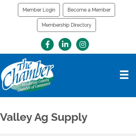
Member Login
Become a Member
Membership Directory
Facebook
LinkedIn
Instagram
Valley Ag Supply