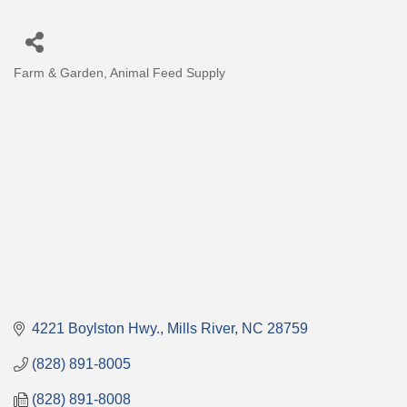
Farm & Garden
Animal Feed Supply
Categories
4221 Boylston Hwy.
Mills River
NC
28759
(828) 891-8005
(828) 891-8008