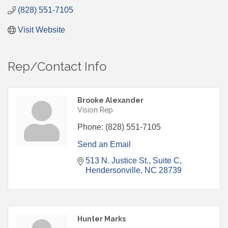
(828) 551-7105
Visit Website
Rep/Contact Info
Brooke Alexander
Vision Rep
Phone:
(828) 551-7105
Send an Email
513 N. Justice St.
Suite C
Hendersonville
NC
28739
Hunter Marks