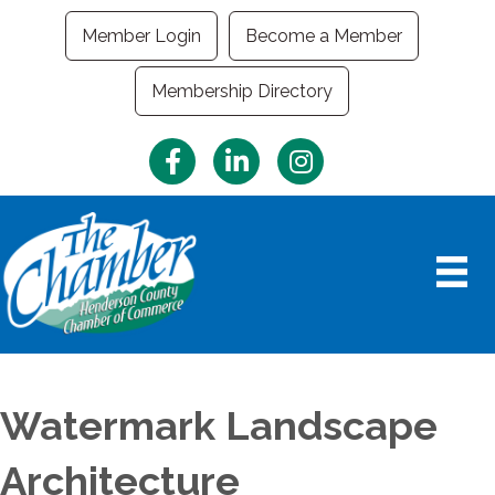
Member Login
Become a Member
Membership Directory
Facebook
LinkedIn
Instagram
Watermark Landscape
Architecture