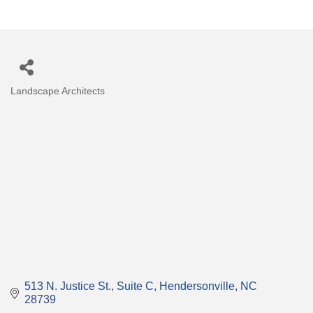
Landscape Architects
Categories
513 N. Justice St.
Suite C
Hendersonville
NC
28739