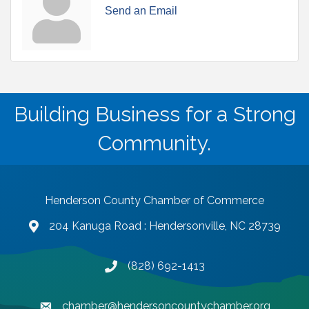
Send an Email
Building Business for a Strong
Community.
Henderson County Chamber of Commerce
204 Kanuga Road : Hendersonville, NC 28739
map and address
(828) 692-1413
phone number
chamber@hendersoncountychamber.org
email