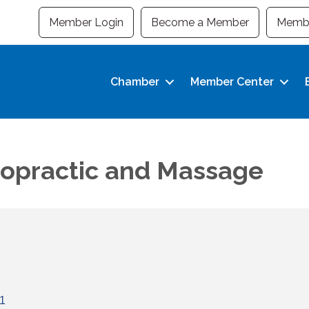
Member Login
Become a Member
Membe
Chamber
Member Center
ropractic and Massage
1