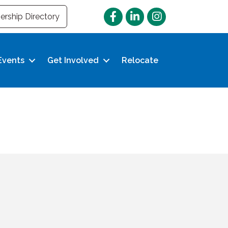
Facebook
LinkedIn
Instagram
rship Directory
Events
Get Involved
Relocate