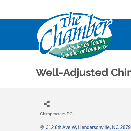
Well-Adjusted Chi
Chiropractors-DC
Categories
312 8th Ave W
Hendersonville
NC
2879