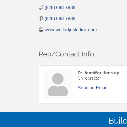
(828) 698-7888
(828) 698-7889
www.welladjustedinc.com
Rep/Contact Info
Dr. Jennifer Hensley
Chiropractor
Send an Email
Buil