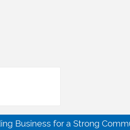
ding Business for a Strong Commu