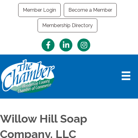
Member Login
Become a Member
Membership Directory
Facebook
LinkedIn
Instagram
Willow Hill Soap
Company, LLC