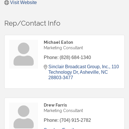
Visit Website
Rep/Contact Info
Michael Eaton
Marketing Consultant
Phone:
(828) 684-1340
Sinclair Broadcast Group, Inc.
110 
Technology Dr
Asheville
NC
28803-3477
Drew Farris
Marketing Consultant
Phone:
(704) 915-2782