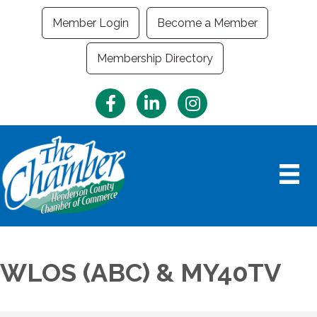
Member Login
Become a Member
Membership Directory
Facebook
LinkedIn
Instagram
WLOS (ABC) & MY40TV