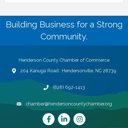
Building Business for a Strong
Community.
Henderson County Chamber of Commerce
204 Kanuga Road : Hendersonville, NC 28739
map and address
(828) 692-1413
phone number
chamber@hendersoncountychamber.org
email
Facebook
LinkedIn
Instagram