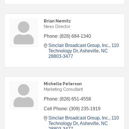
Brian Nemitz
News Director
Phone:
(828) 684-1340
Sinclair Broadcast Group, Inc.
110 
Technology Dr
Asheville
NC
28803-3477
Michelle Peterson
Marketing Consultant
Phone:
(828) 651-4558
Cell Phone:
(309) 235-1919
Sinclair Broadcast Group, Inc.
110 
Technology Dr
Asheville
NC
28803-3477