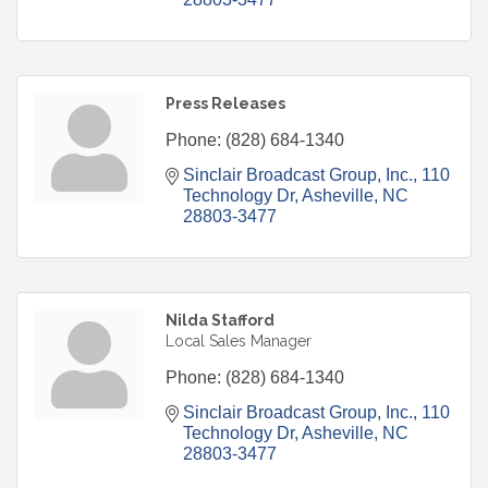
Press Releases
Phone:
(828) 684-1340
Sinclair Broadcast Group, Inc.
110 
Technology Dr
Asheville
NC
28803-3477
Nilda Stafford
Local Sales Manager
Phone:
(828) 684-1340
Sinclair Broadcast Group, Inc.
110 
Technology Dr
Asheville
NC
28803-3477