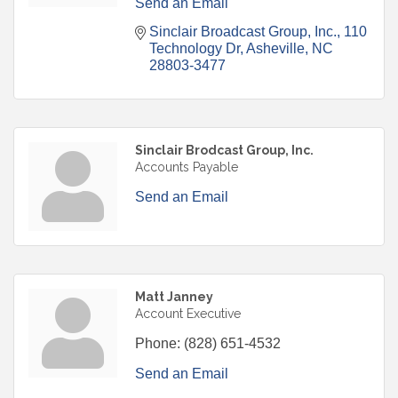
Send an Email
Sinclair Broadcast Group, Inc.
110 
Technology Dr
Asheville
NC
28803-3477
Sinclair Brodcast Group, Inc.
Accounts Payable
Send an Email
Matt Janney
Account Executive
Phone:
(828) 651-4532
Send an Email