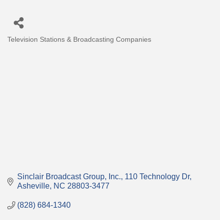
Television Stations & Broadcasting Companies
Categories
Sinclair Broadcast Group, Inc.
110 Technology Dr
Asheville
NC
28803-3477
(828) 684-1340