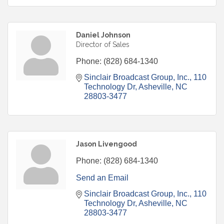
Daniel Johnson
Director of Sales
Phone:
(828) 684-1340
Sinclair Broadcast Group, Inc.
110 
Technology Dr
Asheville
NC
28803-3477
Jason Livengood
Phone:
(828) 684-1340
Send an Email
Sinclair Broadcast Group, Inc.
110 
Technology Dr
Asheville
NC
28803-3477