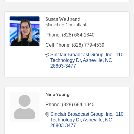
Susan Wellband
Marketing Consultant
Phone:
(828) 684-1340
Cell Phone:
(828) 779-4539
Sinclair Broadcast Group, Inc.
110 
Technology Dr
Asheville
NC
28803-3477
Nina Young
Phone:
(828) 684-1340
Sinclair Broadcast Group, Inc.
110 
Technology Dr
Asheville
NC
28803-3477