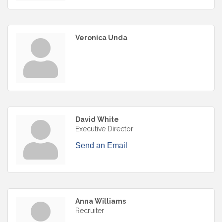
Veronica Unda
David White
Executive Director
Send an Email
Anna Williams
Recruiter