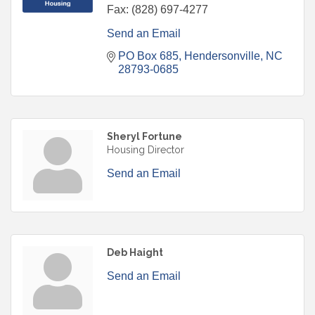
Fax:
(828) 697-4277
Send an Email
PO Box 685
Hendersonville
NC
28793-0685
Sheryl Fortune
Housing Director
Send an Email
Deb Haight
Send an Email