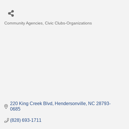
Community Agencies
Civic Clubs-Organizations
Categories
220 King Creek Blvd
Hendersonville
NC
28793-
0685
(828) 693-1711