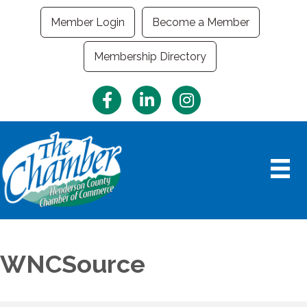
Member Login
Become a Member
Membership Directory
Facebook
LinkedIn
Instagram
WNCSource