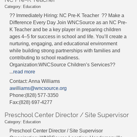
Category: Education
?? Immediately Hiring: NC Pre-K Teacher ?? Make a
Difference Every Day Join WNCSource as an NC Pre-
K Teacher and be a key player in preparing children
ages 4–5 for success in school and life. You’ll create a
nurturing, engaging, and educational environment
while building strong partnerships with families and
contributing to school readiness.
Organization:WNCSource Children’s Services??
...
read more
Contact: Anna Williams
awilliams@wncsource.org
Phone:(828) 577-3350
Fax:(828) 697-4277
Preschool Center Director / Site Supervisor
Category: Education
Preschool Center Director / Site Supervisor