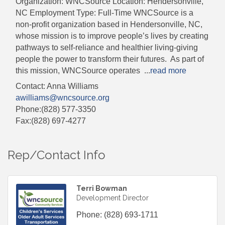
Organization: WNCSource Location: Hendersonville,
NC Employment Type: Full-Time WNCSource is a
non-profit organization based in Hendersonville, NC,
whose mission is to improve people’s lives by creating
pathways to self-reliance and healthier living-giving
people the power to transform their futures. As part of
this mission, WNCSource operates
...
read more
Contact: Anna Williams
awilliams@wncsource.org
Phone:(828) 577-3350
Fax:(828) 697-4277
Rep/Contact Info
Terri Bowman
Development Director
Phone:
(828) 693-1711