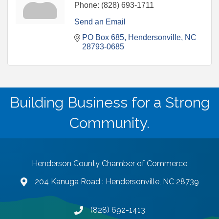
Phone:
(828) 693-1711
Send an Email
PO Box 685
Hendersonville
NC
28793-0685
Building Business for a Strong
Community.
Henderson County Chamber of Commerce
204 Kanuga Road : Hendersonville, NC 28739
map and address
(828) 692-1413
phone number