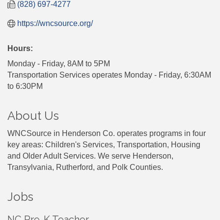
(828) 697-4277
https://wncsource.org/
Hours:
Monday - Friday, 8AM to 5PM
Transportation Services operates Monday - Friday, 6:30AM
to 6:30PM
About Us
WNCSource in Henderson Co. operates programs in four
key areas: Children's Services, Transportation, Housing
and Older Adult Services. We serve Henderson,
Transylvania, Rutherford, and Polk Counties.
Jobs
NC Pre-K Teacher