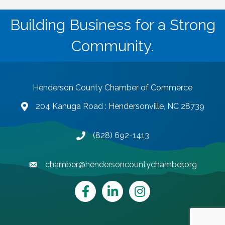
Building Business for a Strong
Community.
Henderson County Chamber of Commerce
204 Kanuga Road : Hendersonville, NC 28739
map and address
(828) 692-1413
phone number
chamber@hendersoncountychamber.org
email
Facebook
LinkedIn
Instagram