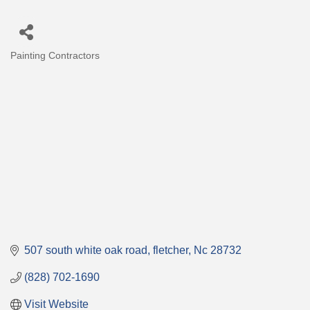
Painting Contractors
Categories
507 south white oak road
fletcher
Nc
28732
(828) 702-1690
Visit Website