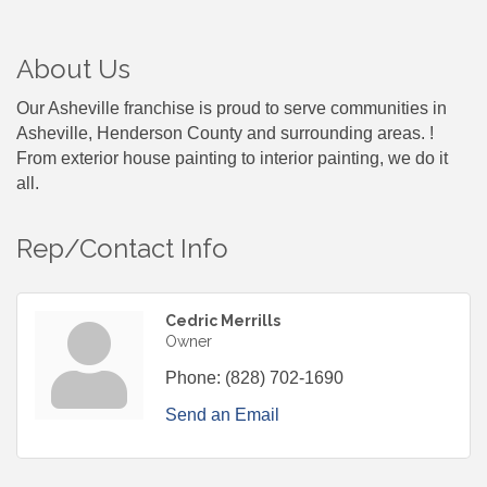
About Us
Our Asheville franchise is proud to serve communities in
Asheville, Henderson County and surrounding areas. !
From exterior house painting to interior painting, we do it
all.
Rep/Contact Info
Cedric Merrills
Owner
Phone:
(828) 702-1690
Send an Email