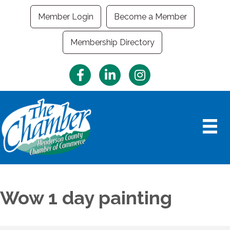
Member Login
Become a Member
Membership Directory
Facebook
LinkedIn
Instagram
Wow 1 day painting