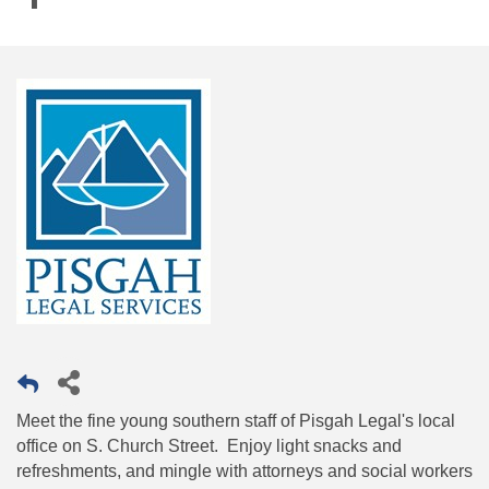
Meet the fine young southern staff of Pisgah Legal's local
office on S. Church Street. Enjoy light snacks and
refreshments, and mingle with attorneys and social workers