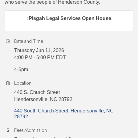
who serve the people of Henderson County.
:Pisgah Legal Services Open House
Date and Time
Thursday Jun 11, 2026
4:00 PM - 6:00 PM EDT
4-6pm
Location
440 S. Church Street
Hendersonville, NC 28792
440 South Church Street
Hendersonville
NC
28792
Fees/Admission