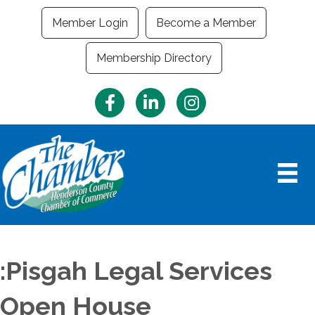
Member Login
Become a Member
Membership Directory
Facebook
LinkedIn
Instagram
:Pisgah Legal Services
Open House