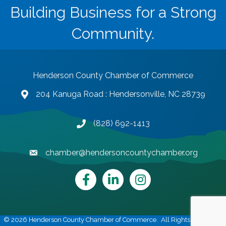
Building Business for a Strong
Community.
Henderson County Chamber of Commerce
204 Kanuga Road : Hendersonville, NC 28739
map and address
(828) 692-1413
phone number
chamber@hendersoncountychamber.org
email
Facebook
LinkedIn
Instagram
©
2026
Henderson County Chamber of Commerce.
All Rights Reserved |