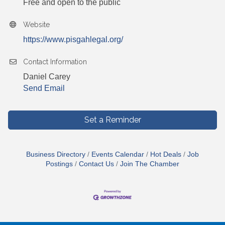
Free and open to the public
Website
https://www.pisgahlegal.org/
Contact Information
Daniel Carey
Send Email
Set a Reminder
Business Directory
Events Calendar
Hot Deals
Job
Postings
Contact Us
Join The Chamber