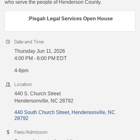
who serve the people of Henderson County.
:Pisgah Legal Services Open House
Date and Time
Thursday Jun 11, 2026
4:00 PM - 6:00 PM EDT
4-6pm
Location
440 S. Church Street
Hendersonville, NC 28792
440 South Church Street
Hendersonville
NC
28792
Fees/Admission