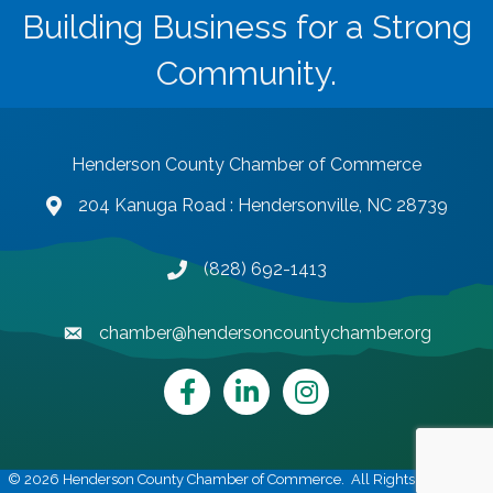
Building Business for a Strong
Community.
Henderson County Chamber of Commerce
204 Kanuga Road : Hendersonville, NC 28739
map and address
(828) 692-1413
phone number
chamber@hendersoncountychamber.org
email
Facebook
LinkedIn
Instagram
©
2026
Henderson County Chamber of Commerce.
All Rights Reserved |