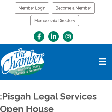
Member Login
Become a Member
Membership Directory
Facebook
LinkedIn
Instagram
:Pisgah Legal Services
Open House