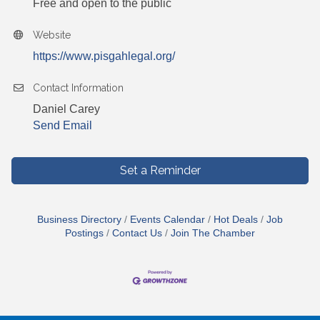
Free and open to the public
Website
https://www.pisgahlegal.org/
Contact Information
Daniel Carey
Send Email
Set a Reminder
Business Directory
Events Calendar
Hot Deals
Job
Postings
Contact Us
Join The Chamber