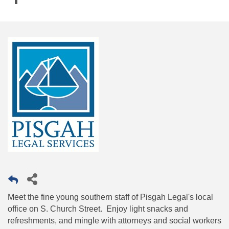
Meet the fine young southern staff of Pisgah Legal's local
office on S. Church Street. Enjoy light snacks and
refreshments, and mingle with attorneys and social workers