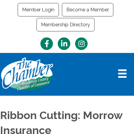
Member Login
Become a Member
Membership Directory
Facebook
LinkedIn
Instagram
Ribbon Cutting: Morrow
Insurance