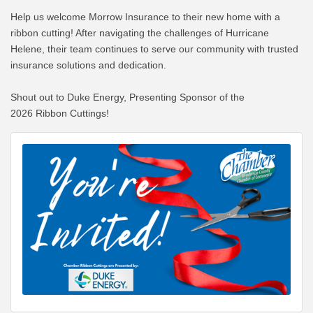
Help us welcome Morrow Insurance to their new home with a
ribbon cutting! After navigating the challenges of Hurricane
Helene, their team continues to serve our community with trusted
insurance solutions and dedication.
Shout out to Duke Energy, Presenting Sponsor of the
2026 Ribbon Cuttings!