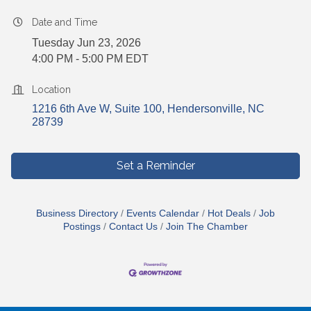
Date and Time
Tuesday Jun 23, 2026
4:00 PM - 5:00 PM EDT
Location
1216 6th Ave W, Suite 100
Hendersonville
NC
28739
Set a Reminder
Business Directory
Events Calendar
Hot Deals
Job
Postings
Contact Us
Join The Chamber