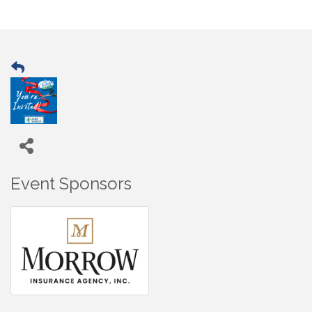
Event Sponsors