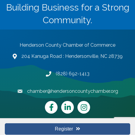
Building Business for a Strong
Community.
Henderson County Chamber of Commerce
204 Kanuga Road : Hendersonville, NC 28739
map and address
(828) 692-1413
phone number
chamber@hendersoncountychamber.org
email
Facebook
LinkedIn
Instagram
Register
©
2026
Henderson County Chamber of Commerce.
All Rights Reserved |