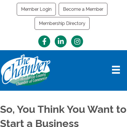
Member Login
Become a Member
Membership Directory
Facebook
LinkedIn
Instagram
So, You Think You Want to
Start a Business