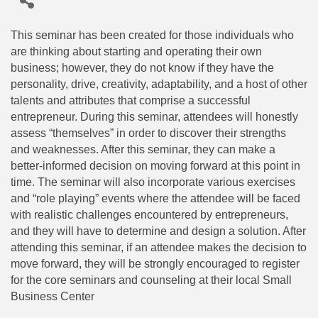
This seminar has been created for those individuals who
are thinking about starting and operating their own
business; however, they do not know if they have the
personality, drive, creativity, adaptability, and a host of other
talents and attributes that comprise a successful
entrepreneur. During this seminar, attendees will honestly
assess “themselves” in order to discover their strengths
and weaknesses. After this seminar, they can make a
better-informed decision on moving forward at this point in
time. The seminar will also incorporate various exercises
and “role playing” events where the attendee will be faced
with realistic challenges encountered by entrepreneurs,
and they will have to determine and design a solution. After
attending this seminar, if an attendee makes the decision to
move forward, they will be strongly encouraged to register
for the core seminars and counseling at their local Small
Business Center