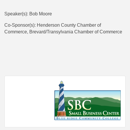
Speaker(s): Bob Moore
Co-Sponsor(s): Henderson County Chamber of
Commerce, Brevard/Transylvania Chamber of Commerce