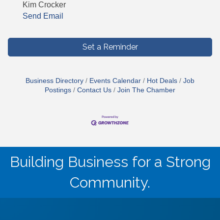
Kim Crocker
Send Email
Set a Reminder
Business Directory
Events Calendar
Hot Deals
Job
Postings
Contact Us
Join The Chamber
Building Business for a Strong
Community.