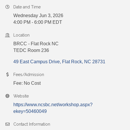
Date and Time
Wednesday Jun 3, 2026
4:00 PM - 6:00 PM EDT
Location
BRCC - Flat Rock NC
TEDC Room 236
49 East Campus Drive
Flat Rock
NC
28731
Fees/Admission
Fee: No Cost
Website
https://www.ncsbc.net/workshop.aspx?
ekey=50460049
Contact Information