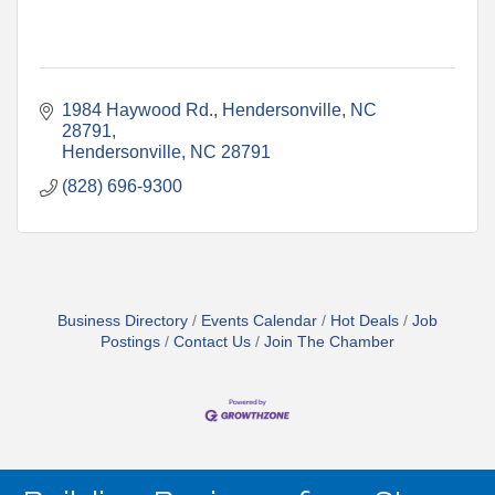
1984 Haywood Rd., Hendersonville, NC 
28791
Hendersonville
NC
28791
(828) 696-9300
Business Directory
Events Calendar
Hot Deals
Job
Postings
Contact Us
Join The Chamber