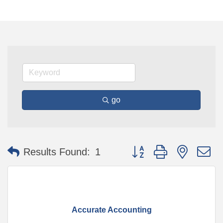
go
Button group with nested 
Results Found:
1
Accurate Accounting