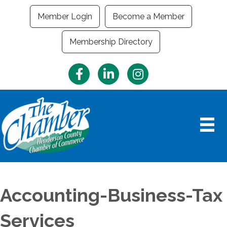
Member Login
Become a Member
Membership Directory
Facebook
LinkedIn
Instagram
Accounting-Business-Tax
Services