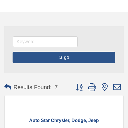
go
Button group with nested 
Results Found:
7
Auto Star Chrysler, Dodge, Jeep