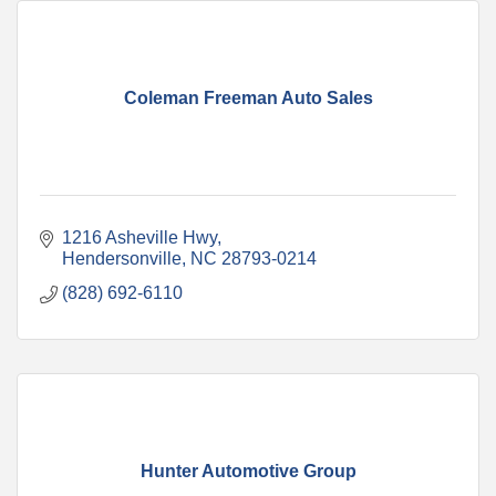
Coleman Freeman Auto Sales
1216 Asheville Hwy
Hendersonville
NC
28793-0214
(828) 692-6110
Hunter Automotive Group