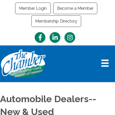
Member Login
Become a Member
Membership Directory
Facebook
LinkedIn
Instagram
Automobile Dealers--
New & Used