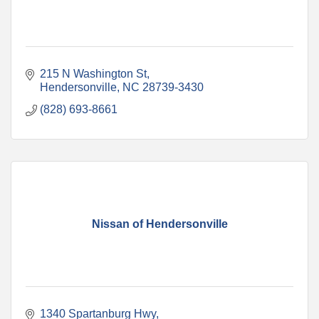
215 N Washington St
Hendersonville
NC
28739-3430
(828) 693-8661
Nissan of Hendersonville
1340 Spartanburg Hwy