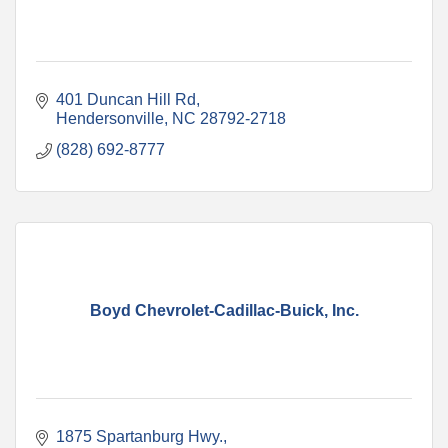
401 Duncan Hill Rd
Hendersonville
NC
28792-2718
(828) 692-8777
Boyd Chevrolet-Cadillac-Buick, Inc.
1875 Spartanburg Hwy.