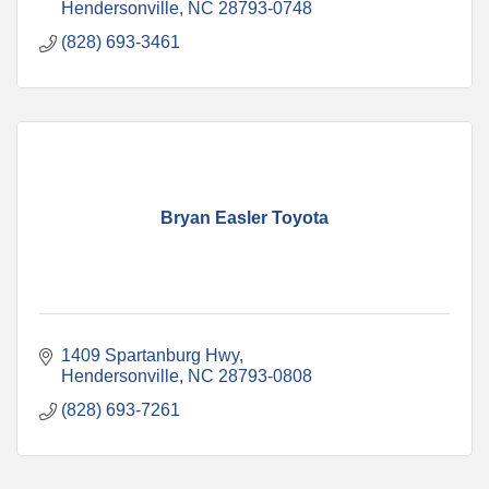
Hendersonville
NC
28793-0748
(828) 693-3461
Bryan Easler Toyota
1409 Spartanburg Hwy
Hendersonville
NC
28793-0808
(828) 693-7261