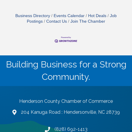
Business Directory
Events Calendar
Hot Deals
Job
Postings
Contact Us
Join The Chamber
Building Business for a Strong
Community.
Henderson County Chamber of Commerce
204 Kanuga Road : Hendersonville, NC 28739
map and address
(828) 692-1413
phone number