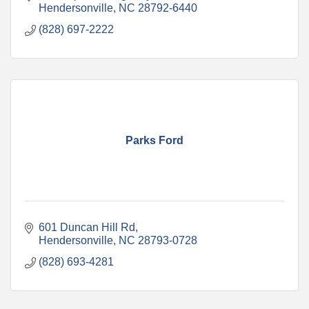
Hendersonville
NC
28792-6440
(828) 697-2222
Parks Ford
601 Duncan Hill Rd
Hendersonville
NC
28793-0728
(828) 693-4281