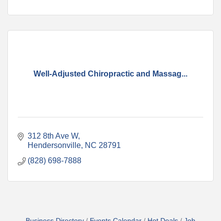
Well-Adjusted Chiropractic and Massag...
312 8th Ave W
Hendersonville
NC
28791
(828) 698-7888
Business Directory
Events Calendar
Hot Deals
Job