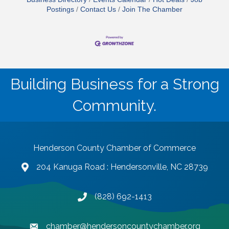
Postings
Contact Us
Join The Chamber
Building Business for a Strong
Community.
Henderson County Chamber of Commerce
204 Kanuga Road : Hendersonville, NC 28739
map and address
(828) 692-1413
phone number
chamber@hendersoncountychamber.org
email