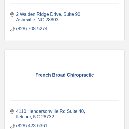
2 Walden Ridge Drive
Suite 90
Asheville
NC
28803
(828) 708-5274
French Broad Chiropractic
4110 Hendersonville Rd Suite 40
fletcher
NC
28732
(828) 423-6361