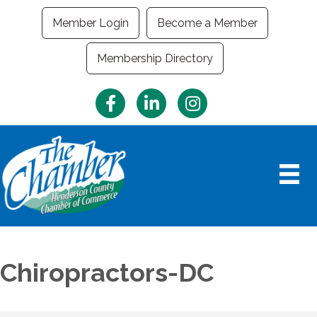
Member Login
Become a Member
Membership Directory
Facebook
LinkedIn
Instagram
Chiropractors-DC