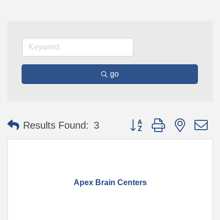
go
Button group with nested 
Results Found:
3
Apex Brain Centers