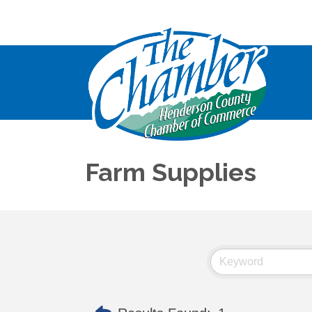
Farm Supplies