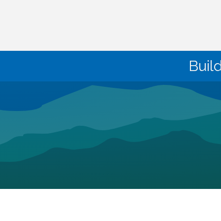
Buil
©
2026