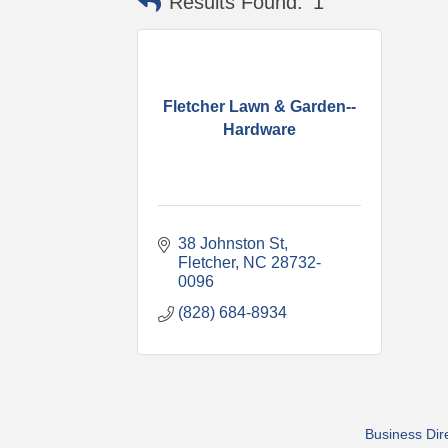
Results Found:
1
Fletcher Lawn & Garden--
Hardware
38 Johnston St
Fletcher
NC
28732-
0096
(828) 684-8934
Business Dir