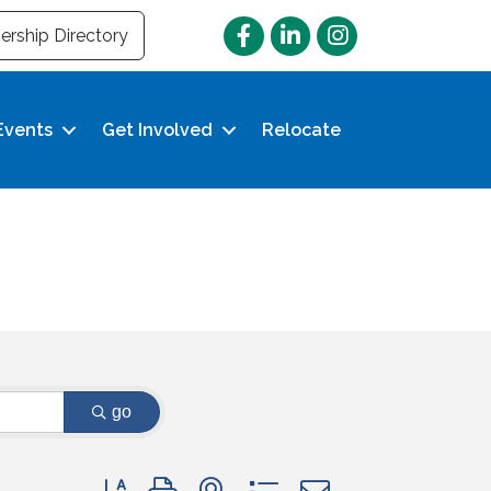
Facebook
LinkedIn
Instagram
rship Directory
Events
Get Involved
Relocate
go
Button group with nested dropdown