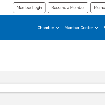
Member Login
Become a Member
Membe
Chamber
Member Center