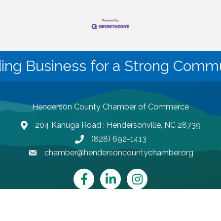
ding Business for a Strong Commu
Henderson County Chamber of Commerce
204 Kanuga Road : Hendersonville, NC 28739
map and address
(828) 692-1413
phone number
chamber@hendersoncountychamber.org
email
Facebook
LinkedIn
Instagram
Henderson County Chamber of Commerce.
All Rights Reserved | Site by
Gr