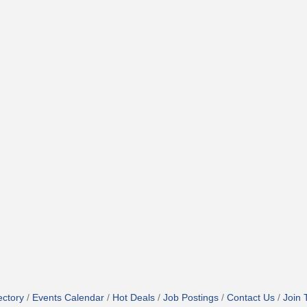
ectory
Events Calendar
Hot Deals
Job Postings
Contact Us
Join