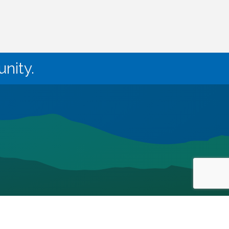
nity.
owthZone