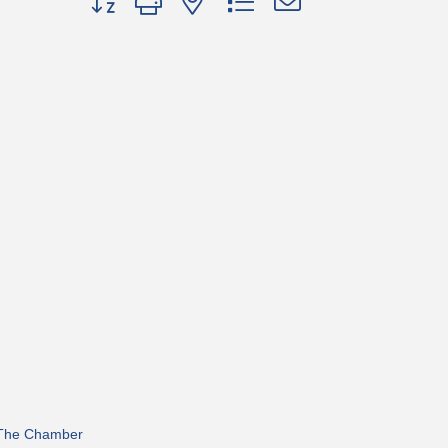
 The Chamber