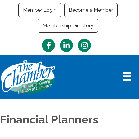
Member Login
Become a Member
Membership Directory
Facebook
LinkedIn
Instagram
Financial Planners