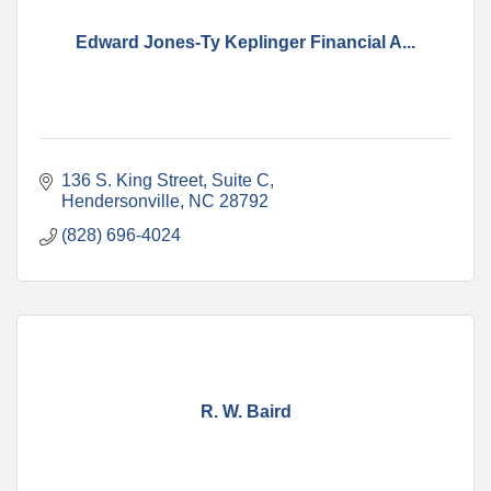
Edward Jones-Ty Keplinger Financial A...
136 S. King Street, Suite C
Hendersonville
NC
28792
(828) 696-4024
R. W. Baird