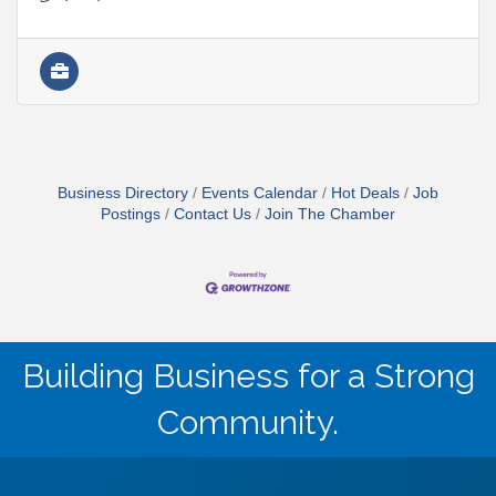
Business Directory
Events Calendar
Hot Deals
Job
Postings
Contact Us
Join The Chamber
Building Business for a Strong
Community.