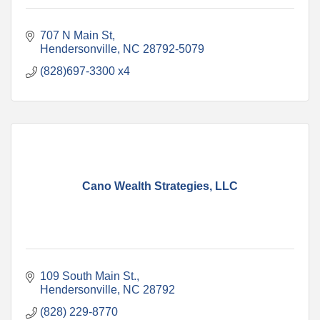
707 N Main St
Hendersonville
NC
28792-5079
(828)697-3300 x4
Cano Wealth Strategies, LLC
109 South Main St.
Hendersonville
NC
28792
(828) 229-8770