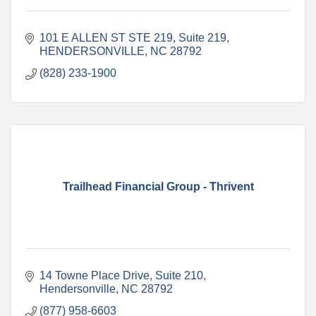
101 E ALLEN ST STE 219
Suite 219
HENDERSONVILLE
NC
28792
(828) 233-1900
Trailhead Financial Group - Thrivent
14 Towne Place Drive
Suite 210
Hendersonville
NC
28792
(877) 958-6603