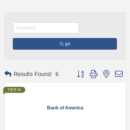
go
Button group with nested 
Results Found:
6
TIER III
Bank of America