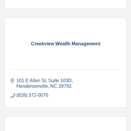
Creekview Wealth Management
101 E Allen St
Suite 103D
Hendersonville
NC
28792
(828) 372-0070